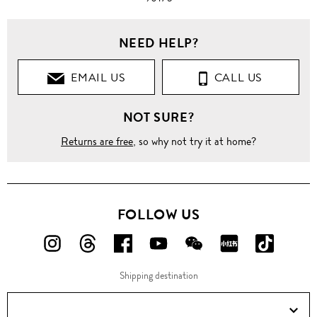
NEED HELP?
EMAIL US
CALL US
NOT SURE?
Returns are free
, so why not try it at home?
FOLLOW US
FOLLOW
FOLLOW
FOLLOW
FOLLOW
FOLLOW
FOLLOW
FOLLO
US
US
US
US
US
US
US
Shipping destination
ON
ON
ON
ON
ON
ON
ON
Instagram!
Threads!
Facebook!
YouTube!
WeChat!
RED!
Douyin!