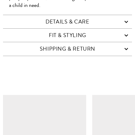
a child in need.
DETAILS & CARE
FIT & STYLING
SHIPPING & RETURN
SIMILAR ITEMS