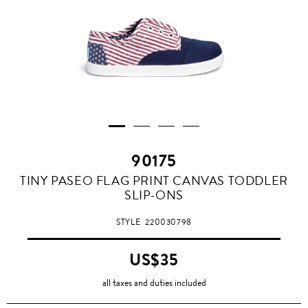
90175
TINY PASEO FLAG PRINT CANVAS TODDLER
SLIP-ONS
STYLE
220030798
US$35
all taxes and duties included