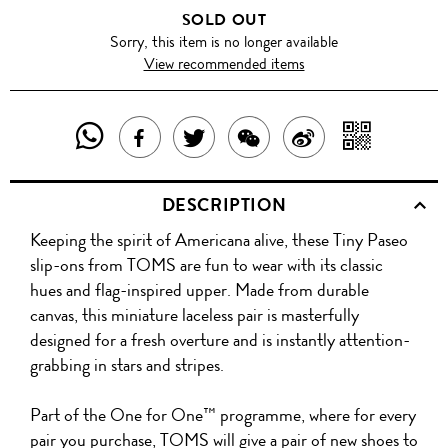
SOLD OUT
Sorry, this item is no longer available
View recommended items
SHARE
SHAR
SHARE
TWEET
SHARE
SHARE
THIS
WITH
THIS
ABOUT
THIS
ON
DESCRIPTION
PRODUCT
A
PRODUCT
THIS
PRODUCT
WEIBO
Keeping the spirit of Americana alive, these Tiny Paseo
WITH
QR
ON
PRODUCT
WITH
slip-ons from TOMS are fun to wear with its classic
WHATSAPP
COD
hues and flag-inspired upper. Made from durable
FACEBOOK
WECHAT
canvas, this miniature laceless pair is masterfully
designed for a fresh overture and is instantly attention-
grabbing in stars and stripes.
Part of the One for One™ programme, where for every
pair you purchase, TOMS will give a pair of new shoes to