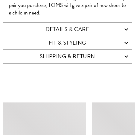
pair you purchase, TOMS will give a pair of new shoes to
a child in need.
DETAILS & CARE
FIT & STYLING
SHIPPING & RETURN
SIMILAR ITEMS