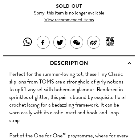
SOLD OUT
Sorry, this item is no longer available
View recommended items
SHARE
SHAR
SHARE
TWEET
SHARE
SHARE
THIS
WITH
THIS
ABOUT
THIS
ON
DESCRIPTION
PRODUCT
A
PRODUCT
THIS
PRODUCT
WEIBO
Perfect for the summer-loving tot, these Tiny Classic
WITH
QR
ON
PRODUCT
WITH
slip-ons from TOMS are a stronghold of girly notions
WHATSAPP
COD
to uplift any set with bohemian glamour. Rendered in
FACEBOOK
WECHAT
sprinkles of glitter, this pair is bound by exquisite floral
crochet lacing for a bedazzling framework. It can be
worn easily with its elastic insert and hook-and-loop
strap.
Part of the One for One™ programme, where for every