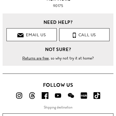
90175
NEED HELP?
EMAIL US
CALL US
NOT SURE?
Returns are free
, so why not try it at home?
FOLLOW US
FOLLOW
FOLLOW
FOLLOW
FOLLOW
FOLLOW
FOLLOW
FOLLO
US
US
US
US
US
US
US
Shipping destination
ON
ON
ON
ON
ON
ON
ON