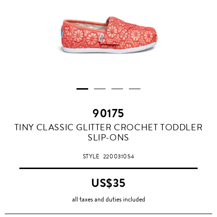
90175
TINY CLASSIC GLITTER CROCHET TODDLER
SLIP-ONS
STYLE
220031054
US$35
all taxes and duties included