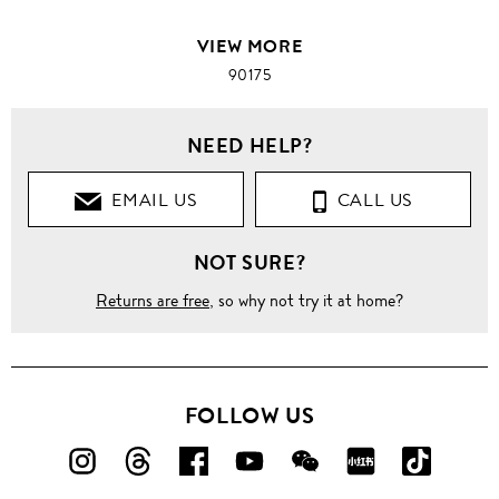
VIEW MORE
90175
NEED HELP?
EMAIL US
CALL US
NOT SURE?
Returns are free
, so why not try it at home?
FOLLOW US
FOLLOW
FOLLOW
FOLLOW
FOLLOW
FOLLOW
FOLLOW
FOLLO