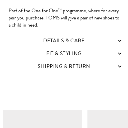
Part of the One for One™ programme, where for every
pair you purchase, TOMS will give a pair of new shoes to
a child in need.
DETAILS & CARE
FIT & STYLING
SHIPPING & RETURN
SIMILAR ITEMS