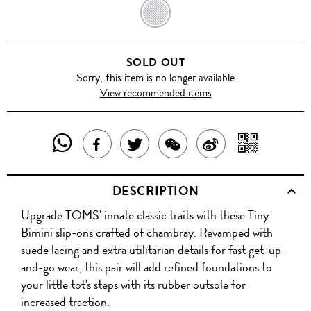
DENIM
BLUE
SOLD OUT
Sorry, this item is no longer available
View recommended items
SHARE
SHAR
SHARE
TWEET
SHARE
SHARE
THIS
WITH
THIS
ABOUT
THIS
ON
DESCRIPTION
PRODUCT
A
PRODUCT
THIS
PRODUCT
WEIBO
Upgrade TOMS' innate classic traits with these Tiny
WITH
QR
ON
PRODUCT
WITH
Bimini slip-ons crafted of chambray. Revamped with
WHATSAPP
COD
suede lacing and extra utilitarian details for fast get-up-
FACEBOOK
WECHAT
and-go wear, this pair will add refined foundations to
your little tot's steps with its rubber outsole for
increased traction.