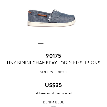
90175
DENIM
TINY BIMINI CHAMBRAY TODDLER SLIP-ONS
BLUE
STYLE
220030790
US$35
all taxes and duties included
DENIM BLUE