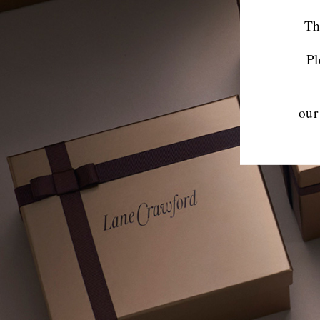
Th
Pl
our