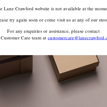
e Lane Crawford website is not available at the mome
ease try again soon or come visit us at any of our stor
For any enquiries or assistance, please contact
 Customer Care team
at
customercare@lanecrawford