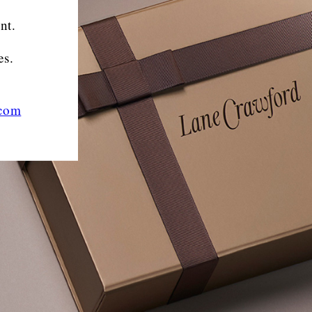
nt.
es.
.com