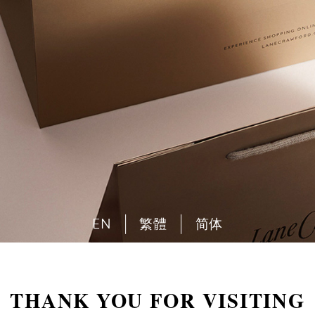
EN
繁體
简体
THANK YOU FOR VISITING