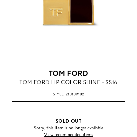
TOM FORD
TOM FORD LIP COLOR SHINE - SS16
STYLE
210109182
SOLD OUT
Sorry, this item is no longer available
View recommended items