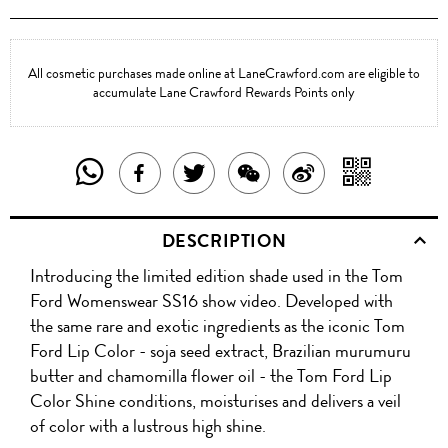
All cosmetic purchases made online at LaneCrawford.com are eligible to
accumulate Lane Crawford Rewards Points only
SHARE
SHAR
SHARE
TWEET
SHARE
SHARE
THIS
WITH
THIS
ABOUT
THIS
ON
DESCRIPTION
PRODUCT
A
PRODUCT
THIS
PRODUCT
WEIBO
Introducing the limited edition shade used in the Tom
WITH
QR
ON
PRODUCT
WITH
Ford Womenswear SS16 show video. Developed with
WHATSAPP
COD
the same rare and exotic ingredients as the iconic Tom
FACEBOOK
WECHAT
Ford Lip Color - soja seed extract, Brazilian murumuru
butter and chamomilla flower oil - the Tom Ford Lip
Color Shine conditions, moisturises and delivers a veil
of color with a lustrous high shine.