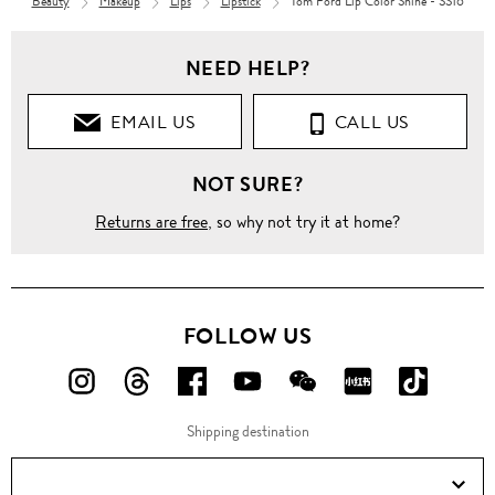
Beauty
Makeup
Lips
Lipstick
Tom Ford Lip Color Shine - SS16
NEED HELP?
EMAIL US
CALL US
NOT SURE?
Returns are free
, so why not try it at home?
FOLLOW US
FOLLOW
FOLLOW
FOLLOW
FOLLOW
FOLLOW
FOLLOW
FOLLO
US
US
US
US
US
US
US
Shipping destination
ON
ON
ON
ON
ON
ON
ON
Instagram!
Threads!
Facebook!
YouTube!
WeChat!
RED!
Douyin!