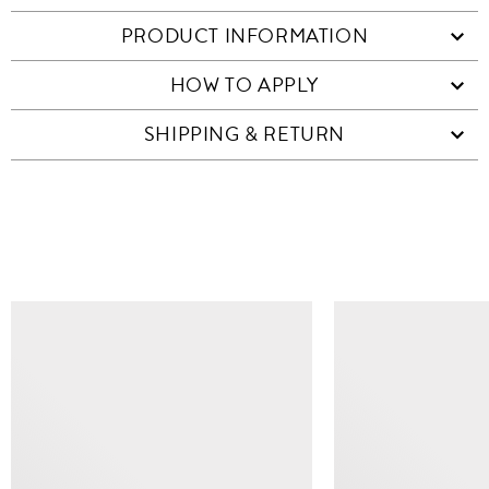
PRODUCT INFORMATION
HOW TO APPLY
SHIPPING & RETURN
SIMILAR ITEMS