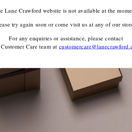
e Lane Crawford website is not available at the mome
ease try again soon or come visit us at any of our stor
For any enquiries or assistance, please contact
 Customer Care team
at
customercare@lanecrawford