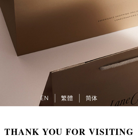
EN
繁體
简体
THANK YOU FOR VISITING