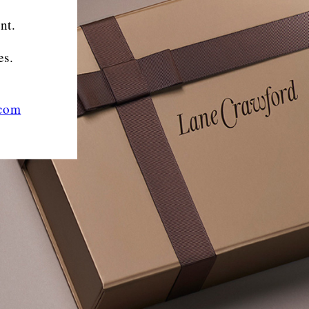
nt.
es.
.com