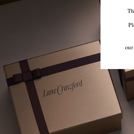
Th
Pl
our