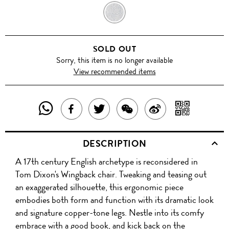
GREY
SOLD OUT
Sorry, this item is no longer available
View recommended items
SHARE
SHAR
SHARE
TWEET
SHARE
SHARE
THIS
WITH
THIS
ABOUT
THIS
ON
DESCRIPTION
PRODUCT
A
PRODUCT
THIS
PRODUCT
WEIBO
A 17th century English archetype is reconsidered in
WITH
QR
ON
PRODUCT
WITH
Tom Dixon's Wingback chair. Tweaking and teasing out
WHATSAPP
COD
an exaggerated silhouette, this ergonomic piece
FACEBOOK
WECHAT
embodies both form and function with its dramatic look
and signature copper-tone legs. Nestle into its comfy
embrace with a good book, and kick back on the