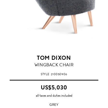
TOM DIXON
GREY
WINGBACK CHAIR
STYLE
210050906
US$5,030
all taxes and duties included
GREY