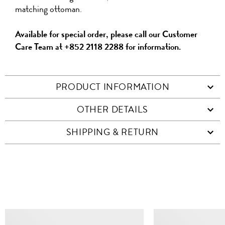
matching ottoman.
Available for special order, please call our Customer
Care Team at +852 2118 2288 for information.
PRODUCT INFORMATION
OTHER DETAILS
SHIPPING & RETURN
SIMILAR ITEMS