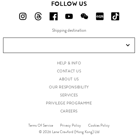
FOLLOW US
FOLLOW
FOLLOW
FOLLOW
FOLLOW
FOLLOW
FOLLOW
FOLLO
US
US
US
US
US
US
US
Shipping destination
ON
ON
ON
ON
ON
ON
ON
Instagram!
Threads!
Facebook!
YouTube!
WeChat!
RED!
Douyin!
HELP & INFO
CONTACT US
ABOUT US
OUR RESPONSIBILITY
SERVICES
PRIVILEGE PROGRAMME
CAREERS
Terms Of Service
Privacy Policy
Cookies Policy
© 2026 Lane Crawford (Hong Kong) Ltd