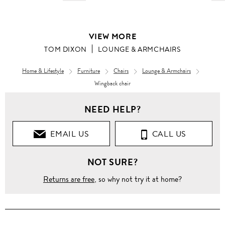
VIEW MORE
TOM DIXON
LOUNGE & ARMCHAIRS
Home & Lifestyle
Furniture
Chairs
Lounge & Armchairs
Wingback chair
NEED HELP?
EMAIL US
CALL US
NOT SURE?
Returns are free
, so why not try it at home?