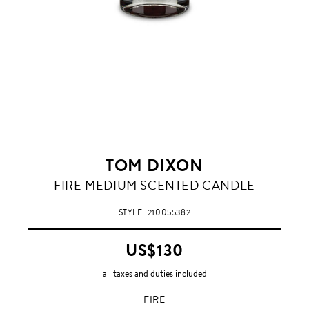
TOM DIXON
FIRE
FIRE MEDIUM SCENTED CANDLE
STYLE
210055382
US$130
all taxes and duties included
FIRE