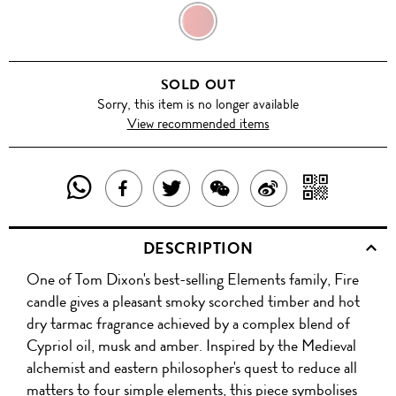
FIRE
SOLD OUT
Sorry, this item is no longer available
View recommended items
SHARE
SHAR
SHARE
TWEET
SHARE
SHARE
THIS
WITH
THIS
ABOUT
THIS
ON
DESCRIPTION
PRODUCT
A
PRODUCT
THIS
PRODUCT
WEIBO
One of Tom Dixon's best-selling Elements family, Fire
WITH
QR
ON
PRODUCT
WITH
candle gives a pleasant smoky scorched timber and hot
WHATSAPP
COD
dry tarmac fragrance achieved by a complex blend of
FACEBOOK
WECHAT
Cypriol oil, musk and amber. Inspired by the Medieval
alchemist and eastern philosopher's quest to reduce all
matters to four simple elements, this piece symbolises