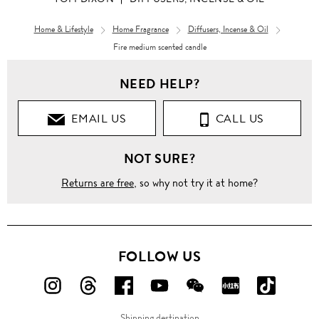
Home & Lifestyle
Home Fragrance
Diffusers, Incense & Oil
Fire medium scented candle
Home &
Lifestyle
NEED HELP?
Home
Fragrance
EMAIL US
CALL US
Candles
NOT SURE?
Fire
Returns are free
, so why not try it at home?
medium
scented
candle
FOLLOW US
FOLLOW
FOLLOW
FOLLOW
FOLLOW
FOLLOW
FOLLOW
FOLLO
US
US
US
US
US
US
US
Shipping destination