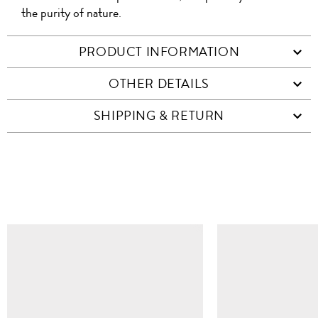
the purity of nature.
PRODUCT INFORMATION
OTHER DETAILS
SHIPPING & RETURN
SIMILAR ITEMS