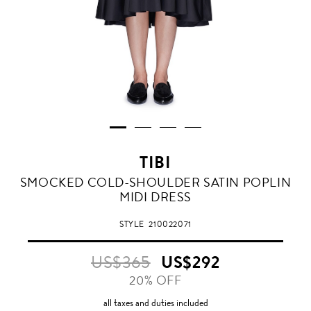
TIBI
SMOCKED COLD-SHOULDER SATIN POPLIN
MIDI DRESS
STYLE
210022071
US$365
US$292
20% OFF
all taxes and duties included