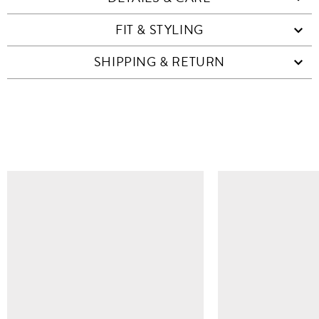
FIT & STYLING
SHIPPING & RETURN
SIMILAR ITEMS