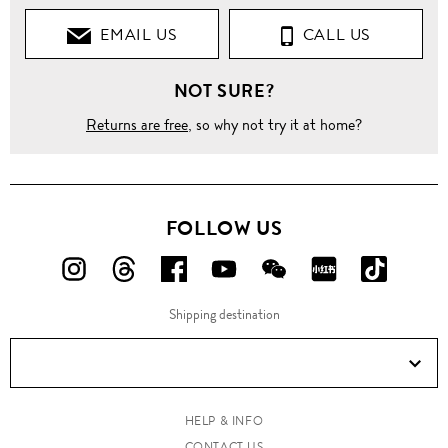
EMAIL US
CALL US
NOT SURE?
Returns are free
, so why not try it at home?
FOLLOW US
FOLLOW
FOLLOW
FOLLOW
FOLLOW
FOLLOW
FOLLOW
FOLLO
US
US
US
US
US
US
US
Shipping destination
ON
ON
ON
ON
ON
ON
ON
Instagram!
Threads!
Facebook!
YouTube!
WeChat!
RED!
Douyin!
HELP & INFO
CONTACT US