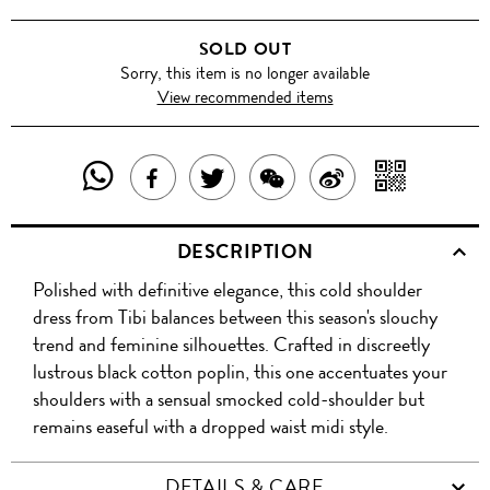
SOLD OUT
Sorry, this item is no longer available
View recommended items
SHARE
SHAR
SHARE
TWEET
SHARE
SHARE
THIS
WITH
THIS
ABOUT
THIS
ON
DESCRIPTION
PRODUCT
A
PRODUCT
THIS
PRODUCT
WEIBO
Polished with definitive elegance, this cold shoulder
WITH
QR
ON
PRODUCT
WITH
dress from Tibi balances between this season's slouchy
WHATSAPP
COD
trend and feminine silhouettes. Crafted in discreetly
FACEBOOK
WECHAT
lustrous black cotton poplin, this one accentuates your
shoulders with a sensual smocked cold-shoulder but
remains easeful with a dropped waist midi style.
DETAILS & CARE