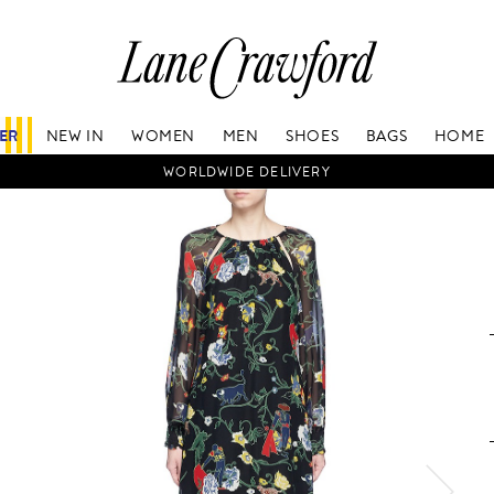
Lane
Crawford
Luxury
Is
FER
NEW IN
WOMEN
MEN
SHOES
BAGS
HOME
Now
Online.
WORLDWIDE DELIVERY
Shop
Your
Way,
Anytime,
Anywhere.