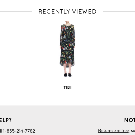
RECENTLY VIEWED
VIEW
FULL
PRODUCT
DETAILS
TIBI
ELP?
NOT
Returns are free
, s
ll
1-855-214-7782