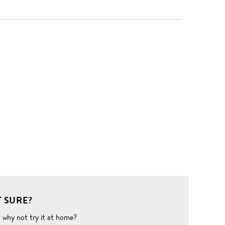
 SURE?
o why not try it at home?