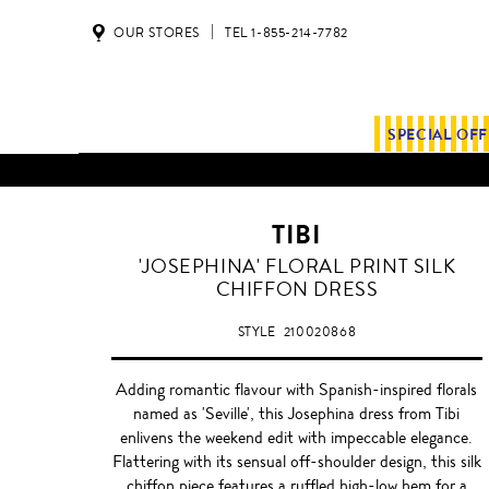
OUR STORES
TEL 1-855-214-7782
SPECIAL OF
TIBI
'JOSEPHINA' FLORAL PRINT SILK
CHIFFON DRESS
STYLE
210020868
Adding romantic flavour with Spanish-inspired florals
named as 'Seville', this Josephina dress from Tibi
enlivens the weekend edit with impeccable elegance.
Flattering with its sensual off-shoulder design, this silk
chiffon piece features a ruffled high-low hem for a