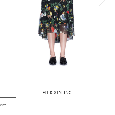
FIT & STYLING
rint