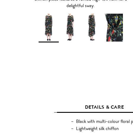
delightful sway.
DETAILS & CARE
Black with multi-colour floral p
Lightweight silk chiffon