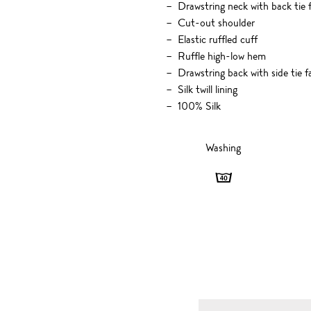
Drawstring neck with back tie 
Cut-out shoulder
Elastic ruffled cuff
Ruffle high-low hem
Drawstring back with side tie f
Silk twill lining
100% Silk
Washing
Washing
-
40
degrees