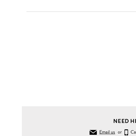
NEED H
Email us
or
Ca