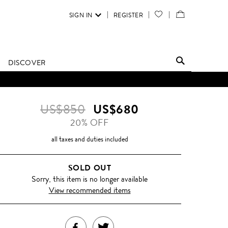
SIGN IN
REGISTER
YOUR
VIEW
WISH
/
LIST
EDIT
DISCOVER
SHOPPING
BAG
US$850
US$680
20% OFF
all taxes and duties included
SOLD OUT
Sorry, this item is no longer available
View recommended items
SHARE
TWEET