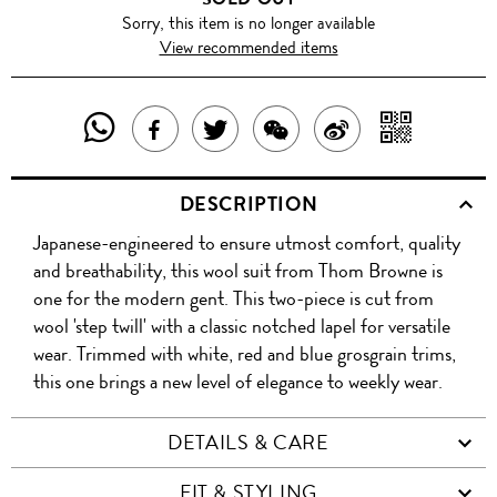
Sorry, this item is no longer available
View recommended items
SHARE
SHAR
SHARE
TWEET
SHARE
SHARE
THIS
WITH
THIS
ABOUT
THIS
ON
DESCRIPTION
PRODUCT
A
PRODUCT
THIS
PRODUCT
WEIBO
Japanese-engineered to ensure utmost comfort, quality
WITH
QR
ON
PRODUCT
WITH
and breathability, this wool suit from Thom Browne is
WHATSAPP
COD
one for the modern gent. This two-piece is cut from
FACEBOOK
WECHAT
wool 'step twill' with a classic notched lapel for versatile
wear. Trimmed with white, red and blue grosgrain trims,
this one brings a new level of elegance to weekly wear.
DETAILS & CARE
FIT & STYLING