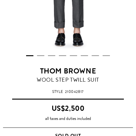
THOM BROWNE
WOOL STEP TWILL SUIT
STYLE
210042817
US$2,500
all taxes and duties included
SOLD OUT