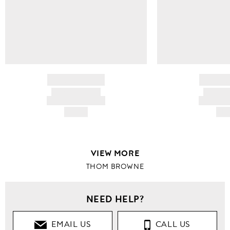
BRAND NAME
BRAND
PRODUCT TITLE
PRODUCT
AND DESCRIPTION
AND DESC
HK$---
HK$
VIEW MORE
THOM BROWNE
NEED HELP?
EMAIL US
CALL US