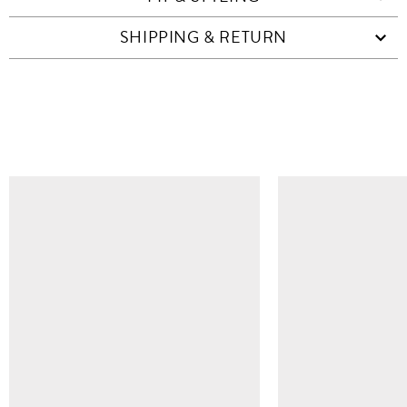
SHIPPING & RETURN
SIMILAR ITEMS