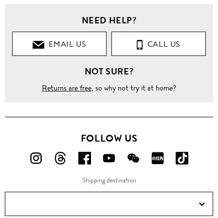
NEED HELP?
EMAIL US
CALL US
NOT SURE?
Returns are free
, so why not try it at home?
FOLLOW US
FOLLOW
FOLLOW
FOLLOW
FOLLOW
FOLLOW
FOLLOW
FOLLO
US
US
US
US
US
US
US
Shipping destination
ON
ON
ON
ON
ON
ON
ON
Instagram!
Threads!
Facebook!
YouTube!
WeChat!
RED!
Douyin!