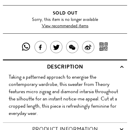
SOLD OUT
Sorry, this item is no longer available
View recommended items
SHARE
SHAR
SHARE
TWEET
SHARE
SHARE
THIS
WITH
THIS
ABOUT
THIS
ON
DESCRIPTION
PRODUCT
A
PRODUCT
THIS
PRODUCT
WEIBO
Taking a patterned approach to energise the
WITH
QR
ON
PRODUCT
WITH
contemporary wardrobe, this sweater from Theory
WHATSAPP
COD
features micro zigzag and diamond intarsia throughout
FACEBOOK
WECHAT
the silhoutte for an instant notice-me appeal. Cut at a
cropped length, this piece is refreshingly feminine for
everyday wear.
PRODUCT INFORMATION