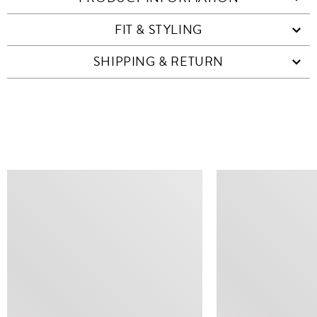
FIT & STYLING
SHIPPING & RETURN
SIMILAR ITEMS