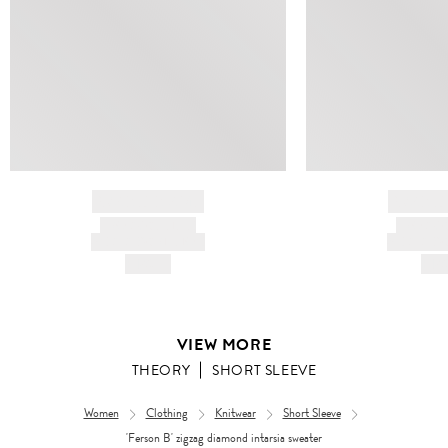
BRAND NAME
BRAND
PRODUCT TITLE
PRODUCT
AND DESCRIPTION
AND DESC
HK$---
HK$
VIEW MORE
THEORY
SHORT SLEEVE
Women
Clothing
Knitwear
Short Sleeve
'Ferson B' zigzag diamond intarsia sweater