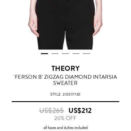
THEORY
'FERSON B' ZIGZAG DIAMOND INTARSIA
SWEATER
STYLE
210017730
US$265
US$212
20% OFF
all taxes and duties included