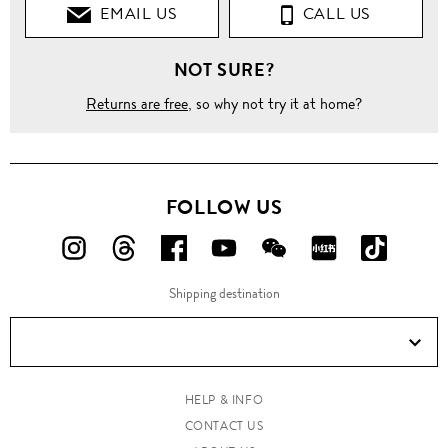
EMAIL US
CALL US
NOT SURE?
Returns are free
, so why not try it at home?
FOLLOW US
FOLLOW
FOLLOW
FOLLOW
FOLLOW
FOLLOW
FOLLOW
FOLLO
US
US
US
US
US
US
US
Shipping destination
ON
ON
ON
ON
ON
ON
ON
Instagram!
Threads!
Facebook!
YouTube!
WeChat!
RED!
Douyin!
HELP & INFO
CONTACT US