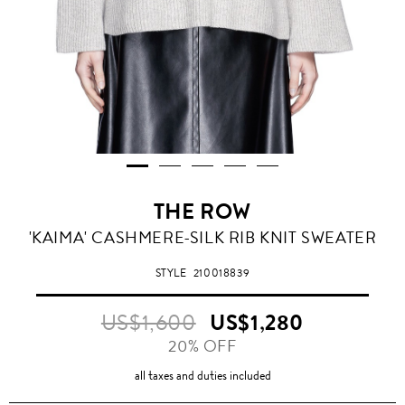
THE ROW
'KAIMA' CASHMERE-SILK RIB KNIT SWEATER
STYLE
210018839
US$1,600
US$1,280
20% OFF
all taxes and duties included