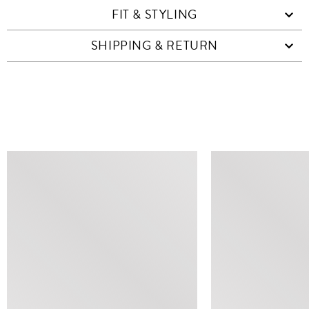
FIT & STYLING
SHIPPING & RETURN
SIMILAR ITEMS