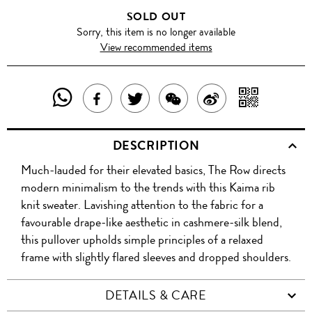
SOLD OUT
Sorry, this item is no longer available
View recommended items
SHARE
SHAR
SHARE
TWEET
SHARE
SHARE
THIS
WITH
THIS
ABOUT
THIS
ON
DESCRIPTION
PRODUCT
A
PRODUCT
THIS
PRODUCT
WEIBO
Much-lauded for their elevated basics, The Row directs
WITH
QR
ON
PRODUCT
WITH
modern minimalism to the trends with this Kaima rib
WHATSAPP
COD
knit sweater. Lavishing attention to the fabric for a
FACEBOOK
WECHAT
favourable drape-like aesthetic in cashmere-silk blend,
this pullover upholds simple principles of a relaxed
frame with slightly flared sleeves and dropped shoulders.
DETAILS & CARE