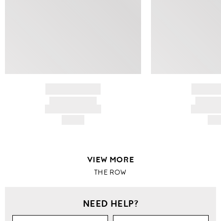
BRAND NAME
BRAND
PRODUCT TITLE
PRODUCT
AND DESCRIPTION
AND DESC
HK$---
HK$
VIEW MORE
THE ROW
NEED HELP?