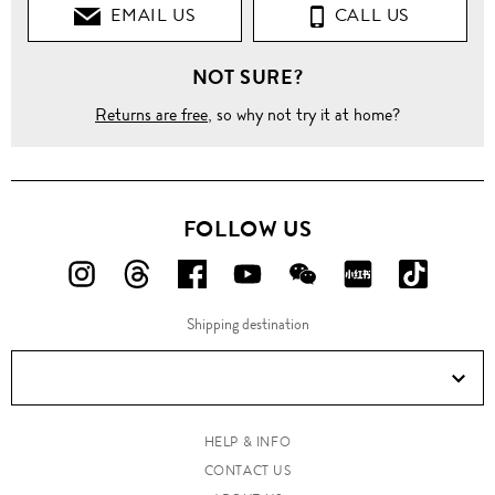
EMAIL US
CALL US
NOT SURE?
Returns are free
, so why not try it at home?
FOLLOW US
FOLLOW
FOLLOW
FOLLOW
FOLLOW
FOLLOW
FOLLOW
FOLLO
US
US
US
US
US
US
US
Shipping destination
ON
ON
ON
ON
ON
ON
ON
Instagram!
Threads!
Facebook!
YouTube!
WeChat!
RED!
Douyin!
HELP & INFO
CONTACT US