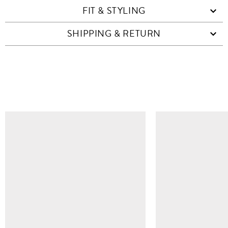
FIT & STYLING
SHIPPING & RETURN
SIMILAR ITEMS