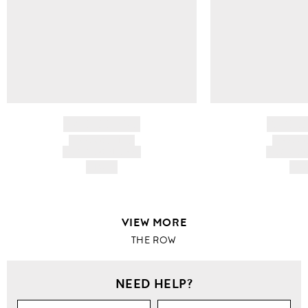
BRAND NAME
BRAND
PRODUCT TITLE
PRODUCT
AND DESCRIPTION
AND DESC
HK$---
HK$
VIEW MORE
THE ROW
NEED HELP?