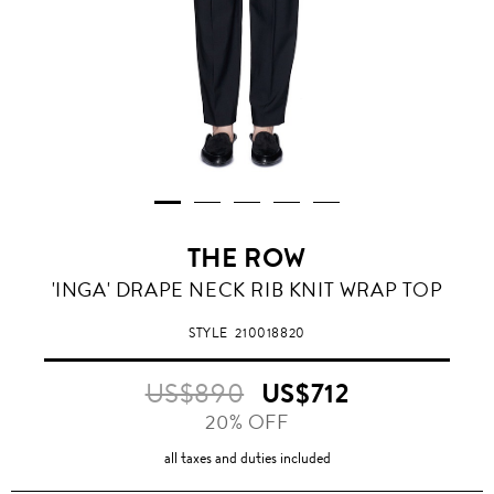
THE ROW
'INGA' DRAPE NECK RIB KNIT WRAP TOP
STYLE
210018820
US$890
US$712
20% OFF
all taxes and duties included