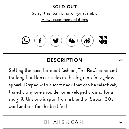
SOLD OUT
Sorry, this item is no longer available
View recommended items
SHARE
SHAR
SHARE
TWEET
SHARE
SHARE
THIS
WITH
THIS
ABOUT
THIS
ON
DESCRIPTION
PRODUCT
A
PRODUCT
THIS
PRODUCT
WEIBO
Setting the pace for quiet fashion, The Row's penchant
WITH
QR
ON
PRODUCT
WITH
for long fluid looks resides in this Inga top for ageless
WHATSAPP
COD
appeal. Draped with a scarf neck that can be selectively
FACEBOOK
WECHAT
trailed along one shoulder or enveloped around for a
snug fit, this one is spun from a blend of Super 130's
wool and silk for the best feel.
DETAILS & CARE