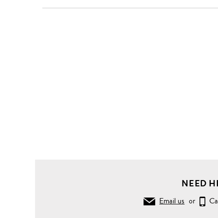
NEED H
Email us
or
Ca