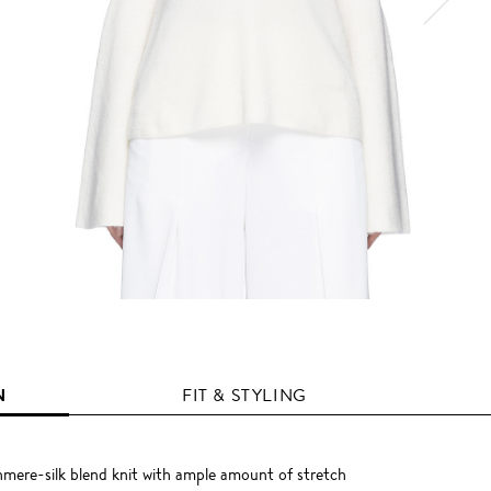
N
FIT & STYLING
mere-silk blend knit with ample amount of stretch