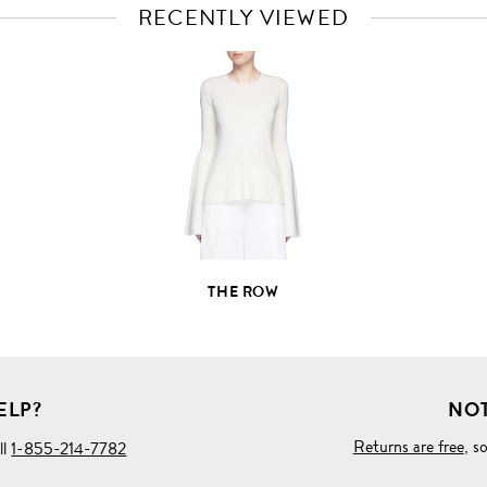
RECENTLY VIEWED
VIEW
FULL
PRODUCT
DETAILS
THE ROW
ELP?
NOT
Returns are free
, s
ll
1-855-214-7782