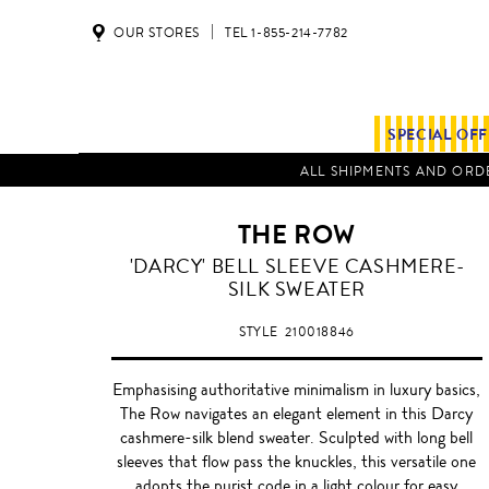
OUR STORES
TEL 1-855-214-7782
SPECIAL OF
ALL SHIPMENTS AND ORDE
THE ROW
'DARCY' BELL SLEEVE CASHMERE-
SILK SWEATER
STYLE
210018846
Emphasising authoritative minimalism in luxury basics,
The Row navigates an elegant element in this Darcy
cashmere-silk blend sweater. Sculpted with long bell
sleeves that flow pass the knuckles, this versatile one
adopts the purist code in a light colour for easy