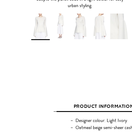
urban styling.
PRODUCT INFORMATIO
Designer colour: Light Ivory
Oatmeal beige semi-sheer cash