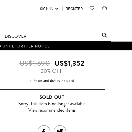
SIGN IN
REGISTER
YOUR
VIEW
WISH
/
LIST
EDIT
DISCOVER
SHOPPING
D UNTIL FURTHER NOTICE.
BAG
US$1,690
US$1,352
20% OFF
all taxes and duties included
SOLD OUT
Sorry, this item is no longer available
View recommended items
SHARE
TWEET