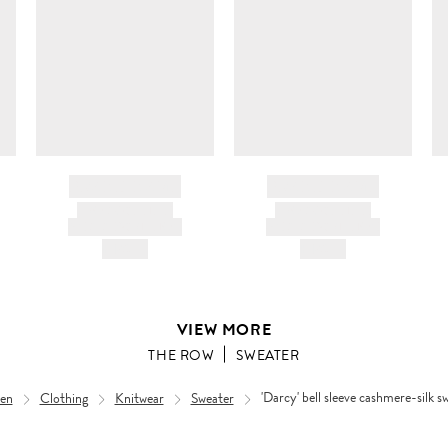
BRAND NAME
BRAND NAME
PRODUCT TITLE
PRODUCT TITLE
AND DESCRIPTION
AND DESCRIPTION
HK$---
HK$---
VIEW MORE
THE ROW
SWEATER
en
Clothing
Knitwear
Sweater
'Darcy' bell sleeve cashmere-silk s