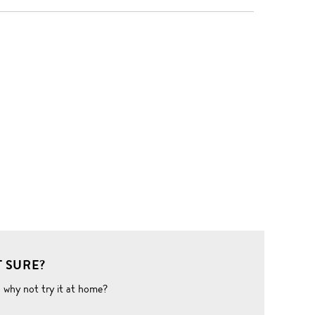
 SURE?
o why not try it at home?