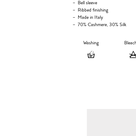
Bell sleeve
Ribbed finishing
Made in Italy
70% Cashmere, 30% Silk
Washing
Bleac
Washing
-
Hand
wash
only