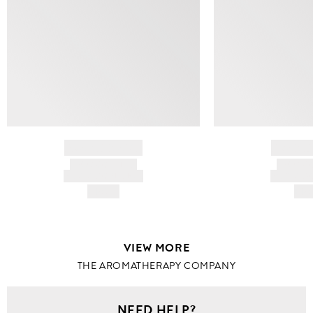
BRAND NAME
BRAND
PRODUCT TITLE
PRODUCT
AND DESCRIPTION
AND DESC
HK$---
HK$
VIEW MORE
THE AROMATHERAPY COMPANY
NEED HELP?