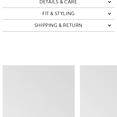
DETAILS & CARE
FIT & STYLING
SHIPPING & RETURN
SIMILAR ITEMS