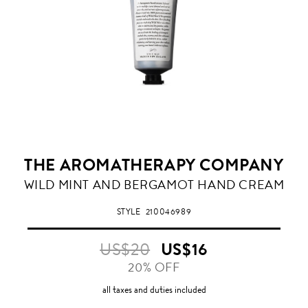
THE AROMATHERAPY COMPANY
WILD MINT AND BERGAMOT HAND CREAM
STYLE
210046989
US$20
US$16
20% OFF
all taxes and duties included