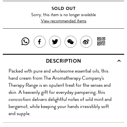
SOLD OUT
Sorry, this item is no longer available
View recommended items
SHARE
SHAR
SHARE
TWEET
SHARE
SHARE
THIS
WITH
THIS
ABOUT
THIS
ON
DESCRIPTION
PRODUCT
A
PRODUCT
THIS
PRODUCT
WEIBO
Packed with pure and wholesome essential oils, this
WITH
QR
ON
PRODUCT
WITH
hand cream from The Aromatherapy Company's
WHATSAPP
COD
Therapy Range is an opulent treat for the senses and
FACEBOOK
WECHAT
skin. A heavenly gift for everyday pampering, this
concoction delivers delightful notes of wild mint and
bergamot, while keeping your hands irresistibly soft
and supple.