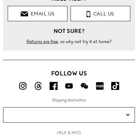
EMAIL US
CALL US
NOT SURE?
Returns are free
, so why not try it at home?
FOLLOW US
FOLLOW
FOLLOW
FOLLOW
FOLLOW
FOLLOW
FOLLOW
FOLLO
US
US
US
US
US
US
US
Shipping destination
ON
ON
ON
ON
ON
ON
ON
Instagram!
Threads!
Facebook!
YouTube!
WeChat!
RED!
Douyin!
HELP & INFO