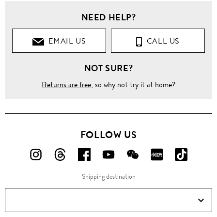
NEED HELP?
EMAIL US
CALL US
NOT SURE?
Returns are free
, so why not try it at home?
FOLLOW US
FOLLOW
FOLLOW
FOLLOW
FOLLOW
FOLLOW
FOLLOW
FOLLO
US
US
US
US
US
US
US
Shipping destination
ON
ON
ON
ON
ON
ON
ON
Instagram!
Threads!
Facebook!
YouTube!
WeChat!
RED!
Douyin!