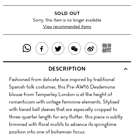
SOLD OUT
Sorry, this item is no longer available
View recommended items
SHARE
SHAR
SHARE
TWEET
SHARE
SHARE
THIS
WITH
THIS
ABOUT
THIS
ON
DESCRIPTION
PRODUCT
A
PRODUCT
THIS
PRODUCT
WEIBO
Fashioned from delicate lace inspired by traditional
WITH
QR
ON
PRODUCT
WITH
Spanish folk costumes, this Pre-AW16 Desdemona
WHATSAPP
COD
blouse from Temperley London is at the height of
FACEBOOK
WECHAT
romanticism with vintage feminine elements. Stylised
with tiered bell sleeves that are especially cropped to
three-quarter length for airy flutter, this piece is subtly
trimmed with floral motifs to advance its springtime
position into one of bohemian focus.