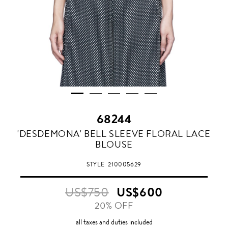
68244
'DESDEMONA' BELL SLEEVE FLORAL LACE
BLOUSE
STYLE
210005629
US$750
US$600
20% OFF
all taxes and duties included