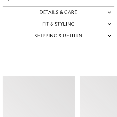
DETAILS & CARE
FIT & STYLING
SHIPPING & RETURN
SIMILAR ITEMS