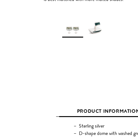
PRODUCT INFORMATIO
Sterling silver
D-shape dome with washed gre