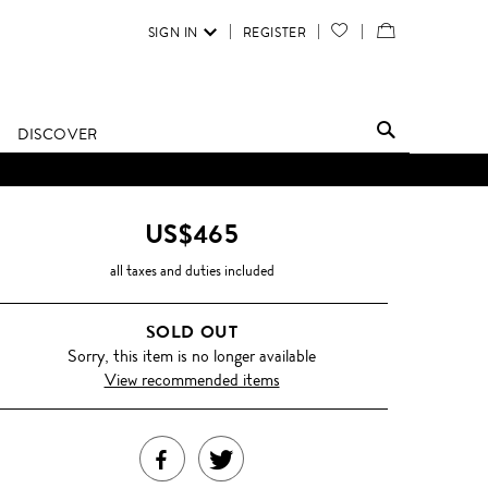
SIGN IN
REGISTER
YOUR
VIEW
WISH
/
LIST
EDIT
DISCOVER
SHOPPING
BAG
US$465
all taxes and duties included
SOLD OUT
Sorry, this item is no longer available
View recommended items
SHARE
TWEET