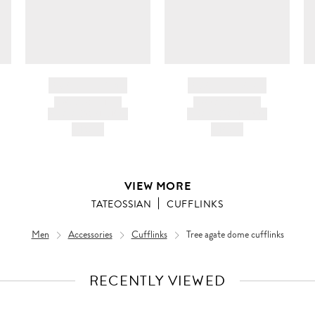
BRAND NAME
BRAND NAME
PRODUCT TITLE
PRODUCT TITLE
AND DESCRIPTION
AND DESCRIPTION
HK$---
HK$---
VIEW MORE
TATEOSSIAN
CUFFLINKS
Men
Accessories
Cufflinks
Tree agate dome cufflinks
RECENTLY VIEWED
VIEW