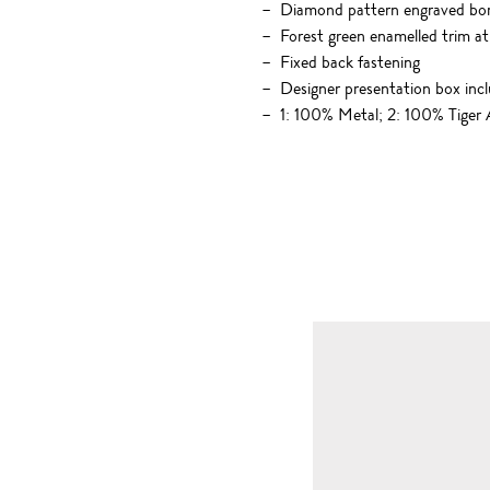
Diamond pattern engraved bo
Forest green enamelled trim at
Fixed back fastening
Designer presentation box inc
1: 100% Metal; 2: 100% Tiger