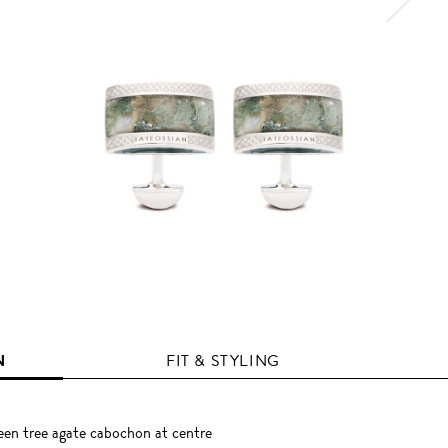
N
FIT & STYLING
en tree agate cabochon at centre