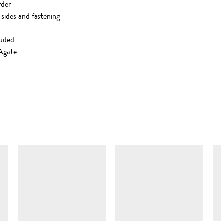
rder
 sides and fastening
luded
 Agate
SIMILAR ITEMS