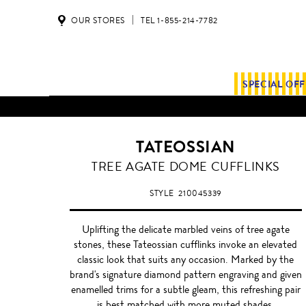
OUR STORES
TEL 1-855-214-7782
SPECIAL OF
TATEOSSIAN
TREE AGATE DOME CUFFLINKS
STYLE
210045339
Uplifting the delicate marbled veins of tree agate
stones, these Tateossian cufflinks invoke an elevated
classic look that suits any occasion. Marked by the
brand's signature diamond pattern engraving and given
enamelled trims for a subtle gleam, this refreshing pair
is best matched with more muted shades.