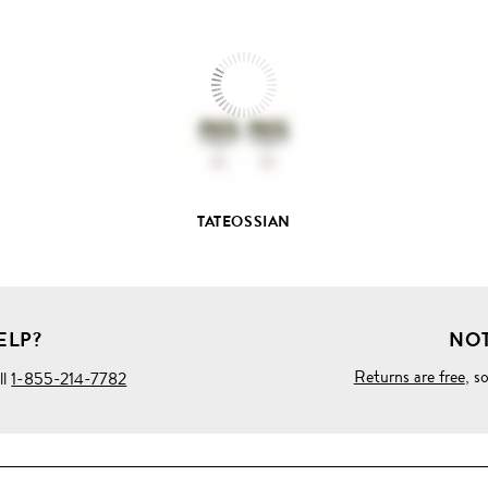
FULL
PRODUCT
DETAILS
TATEOSSIAN
ELP?
NOT
Returns are free
, s
ll
1-855-214-7782