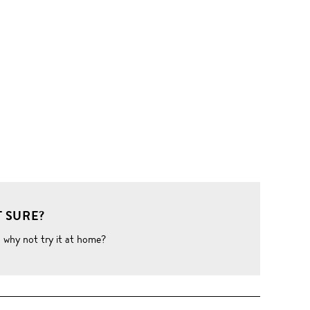
 SURE?
o why not try it at home?