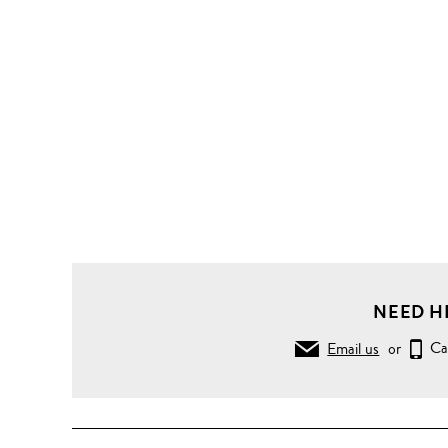
NEED H
Email us
or
Ca