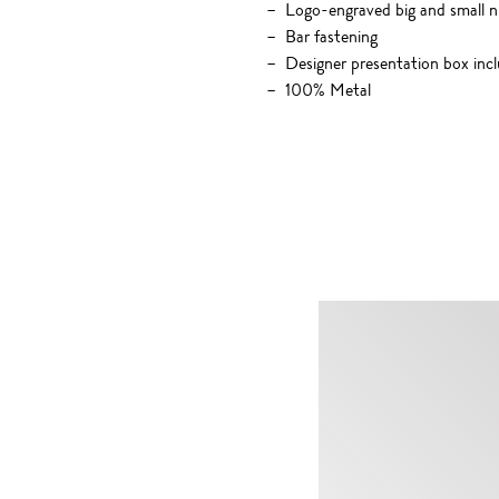
Logo-engraved big and small nu
Bar fastening
Designer presentation box inc
100% Metal