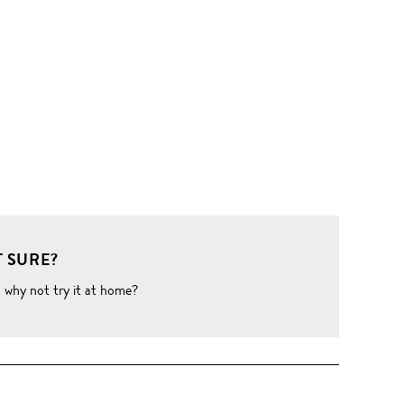
 SURE?
o why not try it at home?