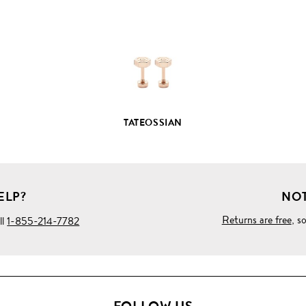
PRODUCT
DETAILS
TATEOSSIAN
ELP?
NOT
Returns are free
, s
ll
1-855-214-7782