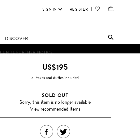
SIGN IN
REGISTER
YOUR
VIEW
WISH
/
LIST
EDIT
DISCOVER
SHOPPING
D UNTIL FURTHER NOTICE.
BAG
US$195
all taxes and duties included
SOLD OUT
Sorry, this item is no longer available
View recommended items
SHARE
TWEET