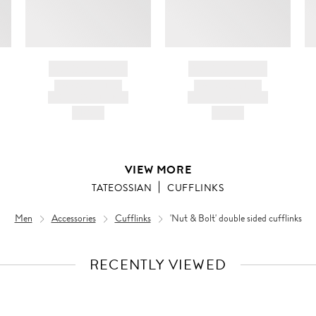
BRAND NAME
BRAND NAME
PRODUCT TITLE
PRODUCT TITLE
AND DESCRIPTION
AND DESCRIPTION
HK$---
HK$---
VIEW MORE
TATEOSSIAN
CUFFLINKS
Men
Accessories
Cufflinks
'Nut & Bolt' double sided cufflinks
RECENTLY VIEWED
VIEW
FULL