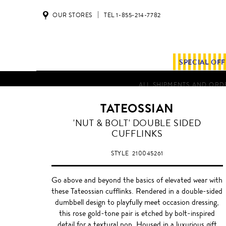
OUR STORES
TEL 1-855-214-7782
SPECIAL OF
ALL SHIPMENTS AND ORDE
TATEOSSIAN
'NUT & BOLT' DOUBLE SIDED
CUFFLINKS
STYLE
210045261
Go above and beyond the basics of elevated wear with
these Tateossian cufflinks. Rendered in a double-sided
dumbbell design to playfully meet occasion dressing,
this rose gold-tone pair is etched by bolt-inspired
detail for a textural pop. Housed in a luxurious gift