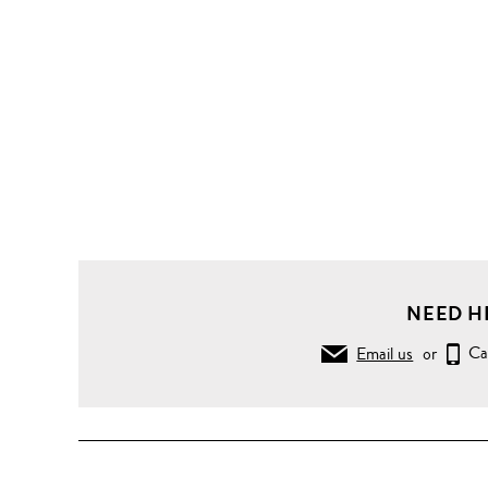
NEED H
Email us
or
Ca