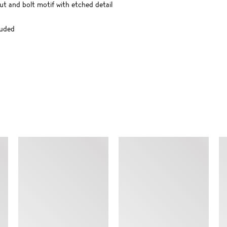
t and bolt motif with etched detail
luded
SIMILAR ITEMS