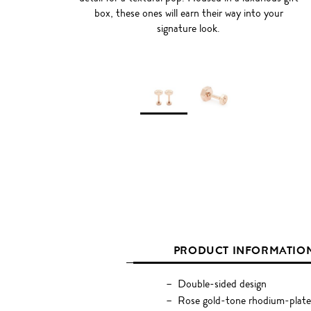
box, these ones will earn their way into your
signature look.
PRODUCT INFORMATIO
Double-sided design
Rose gold-tone rhodium-plate