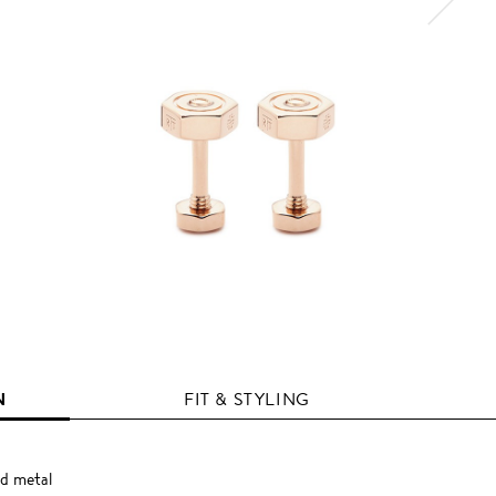
N
FIT & STYLING
d metal