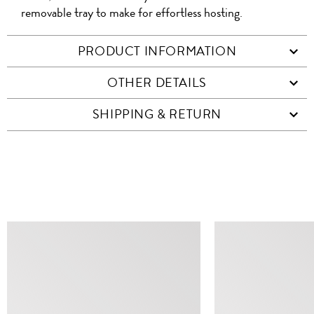
removable tray to make for effortless hosting.
PRODUCT INFORMATION
OTHER DETAILS
SHIPPING & RETURN
SIMILAR ITEMS