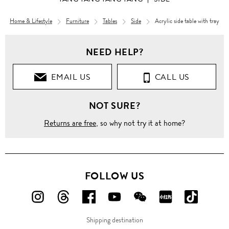
Home & Lifestyle
Furniture
Tables
Side
Acrylic side table with tray
NEED HELP?
EMAIL US
CALL US
NOT SURE?
Returns are free
, so why not try it at home?
FOLLOW US
FOLLOW
FOLLOW
FOLLOW
FOLLOW
FOLLOW
FOLLOW
FOLLO
US
US
US
US
US
US
US
Shipping destination