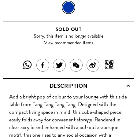
BLUE
SOLD OUT
Sorry, this item is no longer available
View recommended items
SHARE
SHAR
SHARE
TWEET
SHARE
SHARE
THIS
WITH
THIS
ABOUT
THIS
ON
DESCRIPTION
PRODUCT
A
PRODUCT
THIS
PRODUCT
WEIBO
Add a bright pop of colour to your lounge with this side
WITH
QR
ON
PRODUCT
WITH
table from Tang Tang Tang Tang. Designed with the
WHATSAPP
COD
compact living space in mind, this cube-shaped piece
FACEBOOK
WECHAT
easily folds away for convienent storage. Rendered in
clear acrylic and enhanced with a cut-out arabesque
motif, this one rises to any social occasion with a