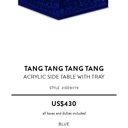
TANG TANG TANG TANG
BLUE
ACRYLIC SIDE TABLE WITH TRAY
STYLE
210051773
US$430
all taxes and duties included
BLUE