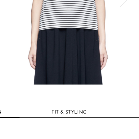
N
FIT & STYLING