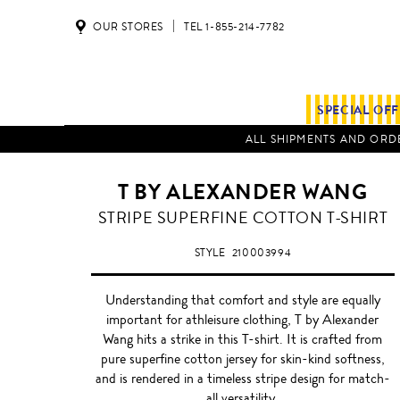
OUR STORES
TEL 1-855-214-7782
SPECIAL OF
ALL SHIPMENTS AND ORDE
T BY ALEXANDER WANG
STRIPE SUPERFINE COTTON T-SHIRT
STYLE
210003994
Understanding that comfort and style are equally
important for athleisure clothing, T by Alexander
Wang hits a strike in this T-shirt. It is crafted from
pure superfine cotton jersey for skin-kind softness,
and is rendered in a timeless stripe design for match-
all versatility.