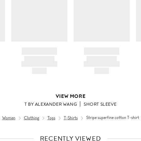
ir
da
BRAND NAME
BRAND NAME
PRODUCT TITLE
PRODUCT TITLE
AND DESCRIPTION
AND DESCRIPTION
HK$---
HK$---
VIEW MORE
T BY ALEXANDER WANG
SHORT SLEEVE
Women
Clothing
Tops
T-Shirts
Stripe superfine cotton T-shirt
RECENTLY VIEWED