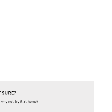
 SURE?
o why not try it at home?