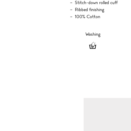
Stitch-down rolled cuff
Ribbed finishing
100% Cotton
Washing
Washing
-
Hand
wash
only