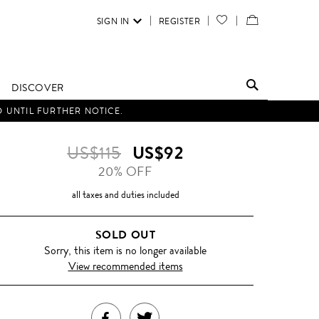
SIGN IN
REGISTER
YOUR
VIEW
WISH
/
LIST
EDIT
DISCOVER
SHOPPING
D UNTIL FURTHER NOTICE.
BAG
US$115
US$92
20% OFF
all taxes and duties included
SOLD OUT
Sorry, this item is no longer available
View recommended items
SHARE
TWEET