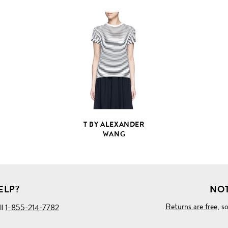
VIEW
FULL
PRODUCT
DETAILS
T BY ALEXANDER
WANG
ELP?
NOT
Returns are free
, s
ll
1-855-214-7782