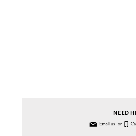
Clothing
Tops
Short
Sleeve
Stripe
superfine
cotton
T-shirt
NEED H
Email us
or
Ca