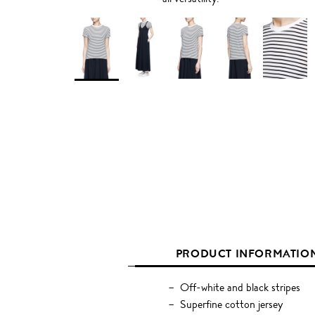
PRODUCT INFORMATIO
Off-white and black stripes
Superfine cotton jersey