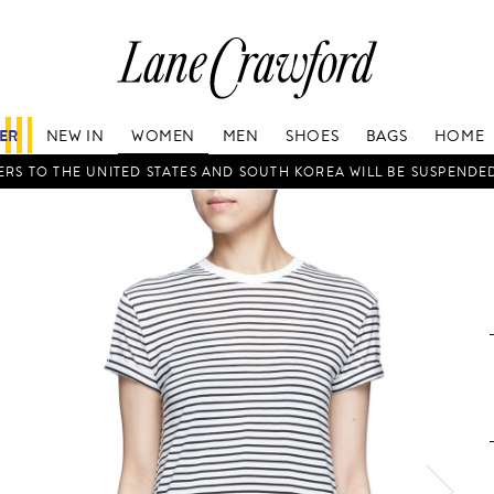
Lane
Crawford
Luxury
Is
FER
NEW IN
WOMEN
MEN
SHOES
BAGS
HOME
Now
Online.
RS TO THE UNITED STATES AND SOUTH KOREA WILL BE SUSPENDE
Shop
Your
Way,
Anytime,
Anywhere.