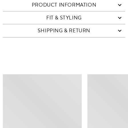
PRODUCT INFORMATION
FIT & STYLING
SHIPPING & RETURN
SIMILAR ITEMS