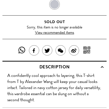
NAVY
SOLD OUT
Sorry, this item is no longer available
View recommended items
SHARE
SHAR
SHARE
TWEET
SHARE
SHARE
THIS
WITH
THIS
ABOUT
THIS
ON
DESCRIPTION
PRODUCT
A
PRODUCT
THIS
PRODUCT
WEIBO
A confidently cool approach to layering, this T-shirt
WITH
QR
ON
PRODUCT
WITH
from T by Alexander Wang will keep your casual looks
WHATSAPP
COD
intact. Tailored in navy cotton jersey for daily versatility,
FACEBOOK
WECHAT
this wardrobe essential can be slung on without a
second thought.