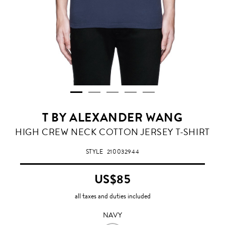
T BY ALEXANDER WANG
NAVY
HIGH CREW NECK COTTON JERSEY T-SHIRT
STYLE
210032944
US$85
all taxes and duties included
NAVY