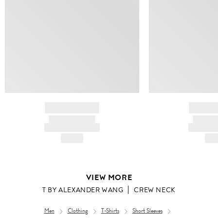
BRAND NAME
BRAND
PRODUCT TITLE
PRODUCT
AND DESCRIPTION
AND DESC
HK$---
HK$
VIEW MORE
T BY ALEXANDER WANG
CREW NECK
Men
Clothing
T-Shirts
Short Sleeves