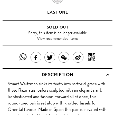
LAST ONE
SOLD OUT
Sorry, this item is no longer available
View recommended items
SHARE
SHAR
SHARE
TWEET
SHARE
SHARE
THIS
WITH
THIS
ABOUT
THIS
ON
DESCRIPTION
PRODUCT
A
PRODUCT
THIS
PRODUCT
WEIBO
Stuart Weitzman sinks its teeth into sartorial grace with
WITH
QR
ON
PRODUCT
WITH
these Razmataz loafers sculpted with an elegant slant.
WHATSAPP
COD
Sophisticated and fashion-forward all at once, this
FACEBOOK
WECHAT
round-toed pair is set atop with knotted tassels for
Oriental flavour. Made in Spain this pair is elevated with