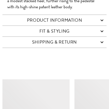
a modest stacked heel, further rising to the pedestal
with its high-shine patent leather body.
PRODUCT INFORMATION
FIT & STYLING
SHIPPING & RETURN
SIMILAR ITEMS