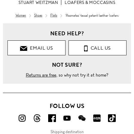
STUART WEITZMAN
LOAFERS & MOCCASINS
Women
Shoes
Flats
'Razmataz' tassel patent leather loafers
Women
NEED HELP?
Shoes
EMAIL US
CALL US
Flats
NOT SURE?
Loafers &
Moccasins
Returns are free
, so why not try it at home?
'Razmataz'
tassel
patent
leather
loafers
FOLLOW US
FOLLOW
FOLLOW
FOLLOW
FOLLOW
FOLLOW
FOLLOW
FOLLO
US
US
US
US
US
US
US
Shipping destination