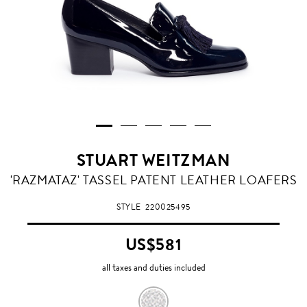
STUART WEITZMAN
'RAZMATAZ' TASSEL PATENT LEATHER LOAFERS
STYLE
220025495
US$581
all taxes and duties included