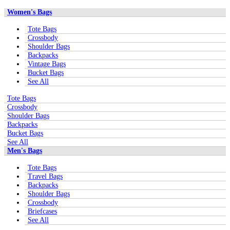
Women's Bags
Tote Bags
Crossbody
Shoulder Bags
Backpacks
Vintage Bags
Bucket Bags
See All
Tote Bags
Crossbody
Shoulder Bags
Backpacks
Bucket Bags
See All
Men's Bags
Tote Bags
Travel Bags
Backpacks
Shoulder Bags
Crossbody
Briefcases
See All