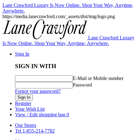
Lane Crawford Luxury Is Now Online. Shop Your Way, Anytime,
Anywhere.
https://media.lanecrawford.com/_assets/dist/img/logo.png
Lane Crawford Luxury
Is Now Online. Shop Your Way, Anytime, Anywhere.
Sign In
SIGN IN WITH
E-Mail or Mobile number
Password
Forgot your password?
Sign In
Register
Your Wish List
View / Edit shopping bag
0
Our Stores
Tel 1-855-214-7782