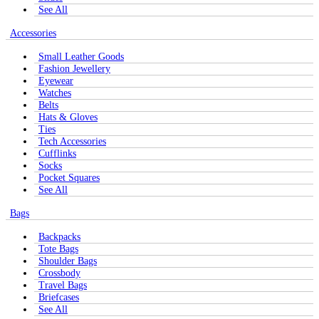
See All
Accessories
Small Leather Goods
Fashion Jewellery
Eyewear
Watches
Belts
Hats & Gloves
Ties
Tech Accessories
Cufflinks
Socks
Pocket Squares
See All
Bags
Backpacks
Tote Bags
Shoulder Bags
Crossbody
Travel Bags
Briefcases
See All