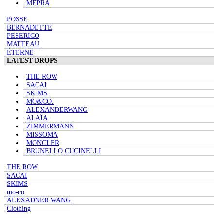
MEPRA
POSSE
BERNADETTE
PESERICO
MATTEAU
ÉTERNE
LATEST DROPS
THE ROW
SACAI
SKIMS
MO&CO.
ALEXANDERWANG
ALAÏA
ZIMMERMANN
MISSOMA
MONCLER
BRUNELLO CUCINELLI
THE ROW
SACAI
SKIMS
mo-co
ALEXADNER WANG
Clothing