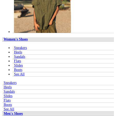
Women's Shoes
Sneakers
Heels
Sandals
Flats
Slides
Boots
See All
Sneakers
Heels
Sandals
Slides
Flats
Boots
See All
Men's Shoes