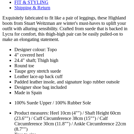
FIT & STYLING
Shipping & Return
Exquisitely fabricated to fit like a pair of leggings, these Highland
boots from Stuart Weitzman are winter's must-haves to uplift your
outfit with alluring sensibility. Crafted from suede that is backed in
Lycra for comfort, this thigh-high pair can be easily pulled-on to
make an elongating statement.
Designer colour: Topo
4" covered heel
24.4" shaft; Thigh high
Round toe
Taupe grey stretch suede
Leather lace-up back cuff
Padded leather insole, and signature logo rubber outsole
Designer shoe bag included
Made in Spain
100% Suede Upper / 100% Rubber Sole
Product measures: Heel 10cm (4"") / Shaft Height 60cm
(23.6"") / Cuff Circumference 38cm (15"") / Calf
Circumference 30cm (11.8"") / Ankle Circumference 22cm
(8.7"")