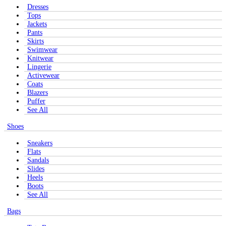
Dresses
Tops
Jackets
Pants
Skirts
Swimwear
Knitwear
Lingerie
Activewear
Coats
Blazers
Puffer
See All
Shoes
Sneakers
Flats
Sandals
Slides
Heels
Boots
See All
Bags