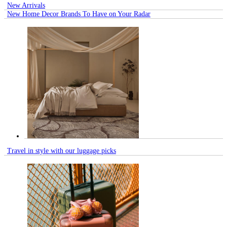
New Arrivals
New Home Decor Brands To Have on Your Radar
Travel in style with our luggage picks