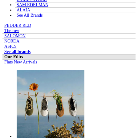
SAM EDELMAN
ALAÏA
See All Brands
PEDDER RED
The row
SALOMON
NORDA
ASICS
See all brands
Our Edits
Flats New Arrivals