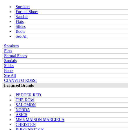
Sneakers
Formal Shoes
Sandals
Flats
Slides
Boots
See All
Sneakers
Flats
Formal Shoes
Sandals
Slides
Boots
See All
GIANVITO ROSSI
Featured Brands
PEDDER RED
THE ROW
SALOMON
NORDA
ASICS
MM6 MAISON MARGIELA
CHRISTEN
BIRKENSTOCK