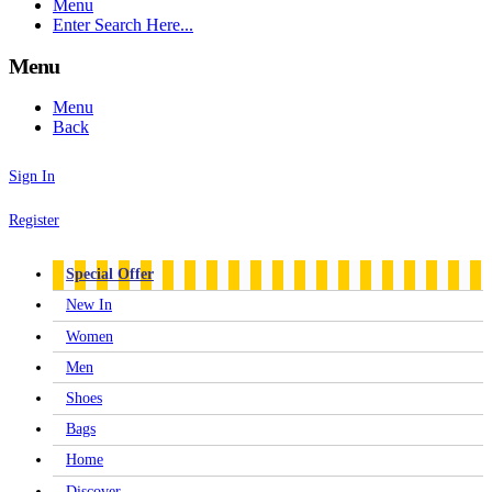
Menu
Enter Search Here...
Menu
Menu
Back
Sign In
Register
Special Offer
New In
Women
Men
Shoes
Bags
Home
Discover