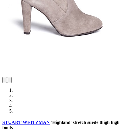
STUART WEITZMAN
'Highland' stretch suede thigh high
boots