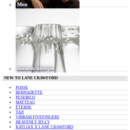
Men
home & lifestyle
NEW TO LANE CRAWFORD
POSSE
BERNADETTE
PESERICO
MATTEAU
ÉTERNE
TAJI
VIBRAM FIVEFINGERS
HEAVENLY JELLY
KATLIAX X LANE CRAWFORD