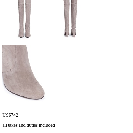
US$742
all taxes and duties included