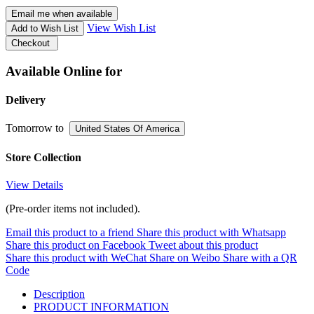
Email me when available
View Wish List
Add to Wish List
Checkout
Available Online for
Delivery
Tomorrow
to
United States Of America
Store Collection
View Details
(Pre-order items not included).
Email this product to a friend
Share this product with Whatsapp
Share this product on Facebook
Tweet about this product
Share this product with WeChat
Share on Weibo
Share with a QR
Code
Description
PRODUCT INFORMATION