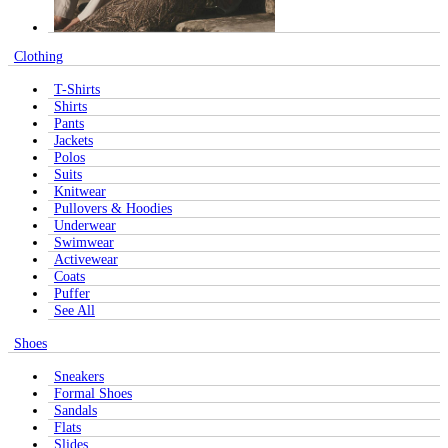
Clothing
T-Shirts
Shirts
Pants
Jackets
Polos
Suits
Knitwear
Pullovers & Hoodies
Underwear
Swimwear
Activewear
Coats
Puffer
See All
Shoes
Sneakers
Formal Shoes
Sandals
Flats
Slides