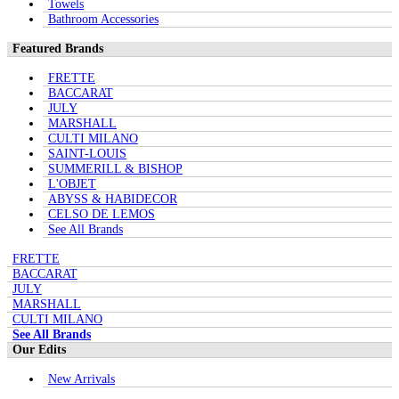
Towels
Bathroom Accessories
Featured Brands
FRETTE
BACCARAT
JULY
MARSHALL
CULTI MILANO
SAINT-LOUIS
SUMMERILL & BISHOP
L'OBJET
ABYSS & HABIDECOR
CELSO DE LEMOS
See All Brands
FRETTE
BACCARAT
JULY
MARSHALL
CULTI MILANO
See All Brands
Our Edits
New Arrivals