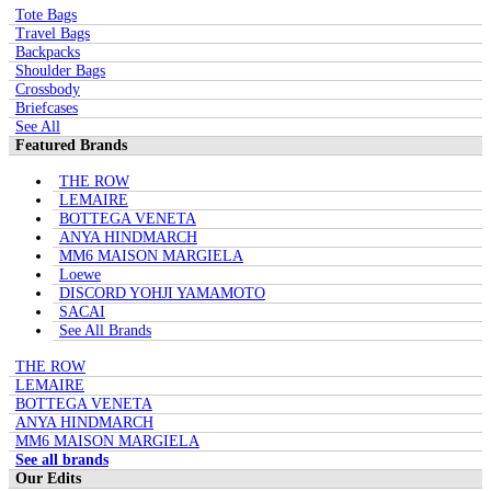
Tote Bags
Travel Bags
Backpacks
Shoulder Bags
Crossbody
Briefcases
See All
Featured Brands
THE ROW
LEMAIRE
BOTTEGA VENETA
ANYA HINDMARCH
MM6 MAISON MARGIELA
Loewe
DISCORD YOHJI YAMAMOTO
SACAI
See All Brands
THE ROW
LEMAIRE
BOTTEGA VENETA
ANYA HINDMARCH
MM6 MAISON MARGIELA
See all brands
Our Edits