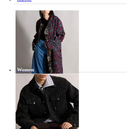
Women