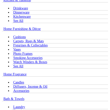
Kitchen & Tabletop
Drinkware
Dinnerware
Kitchenware
See All
Home Furnishing & Décor
Cushions
Carpets, Rugs & Mats
Figurines & Collectables
Vases
Photo Frames
Smoking Accessories
Watch Winders & Boxes
See All
Home Fragrance
Candles
Diffusers, Incense & Oil
Accessories
Bath & Towels
Laundry