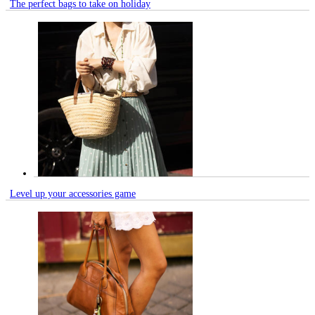
The perfect bags to take on holiday
Level up your accessories game