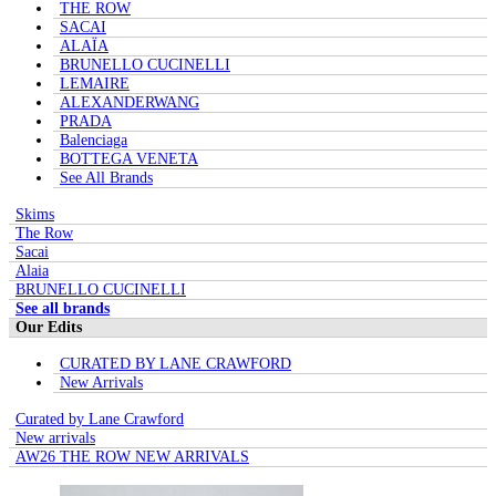
THE ROW
SACAI
ALAÏA
BRUNELLO CUCINELLI
LEMAIRE
ALEXANDERWANG
PRADA
Balenciaga
BOTTEGA VENETA
See All Brands
Skims
The Row
Sacai
Alaia
BRUNELLO CUCINELLI
See all brands
Our Edits
CURATED BY LANE CRAWFORD
New Arrivals
Curated by Lane Crawford
New arrivals
AW26 THE ROW NEW ARRIVALS