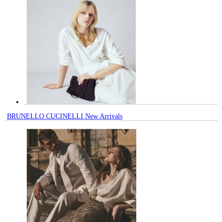
BRUNELLO CUCINELLI New Arrivals