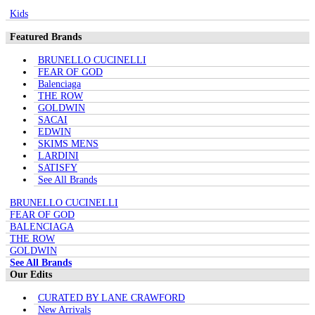
Kids
Featured Brands
BRUNELLO CUCINELLI
FEAR OF GOD
Balenciaga
THE ROW
GOLDWIN
SACAI
EDWIN
SKIMS MENS
LARDINI
SATISFY
See All Brands
BRUNELLO CUCINELLI
FEAR OF GOD
BALENCIAGA
THE ROW
GOLDWIN
See All Brands
Our Edits
CURATED BY LANE CRAWFORD
New Arrivals