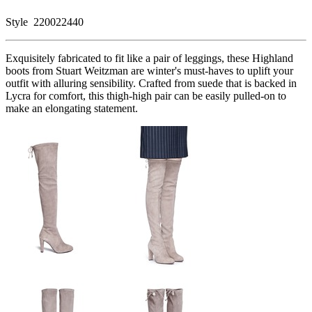
Style
220022440
Exquisitely fabricated to fit like a pair of leggings, these Highland
boots from Stuart Weitzman are winter's must-haves to uplift your
outfit with alluring sensibility. Crafted from suede that is backed in
Lycra for comfort, this thigh-high pair can be easily pulled-on to
make an elongating statement.