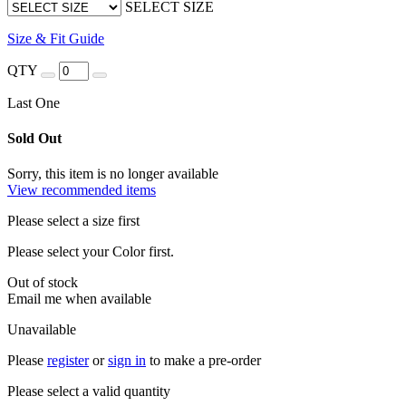
SELECT SIZE
Size & Fit Guide
QTY
Last One
Sold Out
Sorry, this item is no longer available
View recommended items
Please select a size first
Please select your Color first.
Out of stock
Email me when available
Unavailable
Please
register
or
sign in
to make a pre-order
Please select a valid quantity