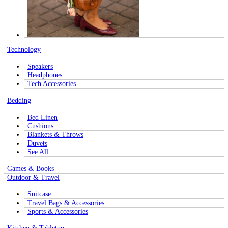
Technology
Speakers
Headphones
Tech Accessories
Bedding
Bed Linen
Cushions
Blankets & Throws
Duvets
See All
Games & Books
Outdoor & Travel
Suitcase
Travel Bags & Accessories
Sports & Accessories