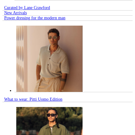
Curated by Lane Crawford
New Arrivals
Power dressing for the modern man
What to wear: Pitti Uomo Edition