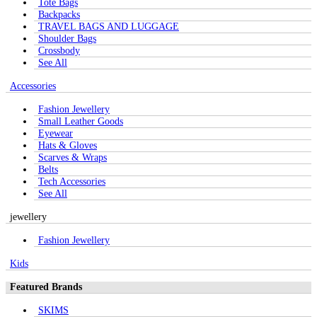
Tote Bags
Backpacks
TRAVEL BAGS AND LUGGAGE
Shoulder Bags
Crossbody
See All
Accessories
Fashion Jewellery
Small Leather Goods
Eyewear
Hats & Gloves
Scarves & Wraps
Belts
Tech Accessories
See All
jewellery
Fashion Jewellery
Kids
Featured Brands
SKIMS