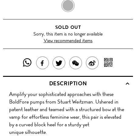
NAVY
SOLD OUT
Sorry, this item is no longer available
View recommended items
SHARE
SHAR
SHARE
TWEET
SHARE
SHARE
THIS
WITH
THIS
ABOUT
THIS
ON
DESCRIPTION
PRODUCT
A
PRODUCT
THIS
PRODUCT
WEIBO
Amplify your sophisticated approaches with these
WITH
QR
ON
PRODUCT
WITH
BoldFore pumps from Stuart Weitzman. Ushered in
WHATSAPP
COD
patent leather and teamed with a structured bow at the
FACEBOOK
WECHAT
vamp for effortless feminine wear, this pair is elevated
by a curved block heel for a sturdy yet
unique silhouette.