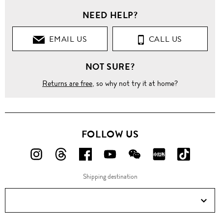
NEED HELP?
EMAIL US
CALL US
NOT SURE?
Returns are free
, so why not try it at home?
FOLLOW US
FOLLOW
FOLLOW
FOLLOW
FOLLOW
FOLLOW
FOLLOW
FOLLO
US
US
US
US
US
US
US
Shipping destination
ON
ON
ON
ON
ON
ON
ON
Instagram!
Threads!
Facebook!
YouTube!
WeChat!
RED!
Douyin!