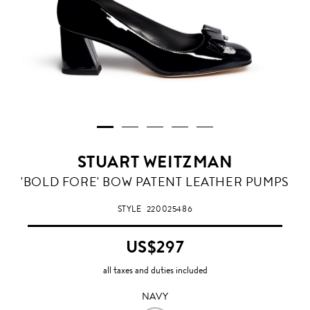
STUART WEITZMAN
NAVY
'BOLD FORE' BOW PATENT LEATHER PUMPS
STYLE
220025486
US$297
all taxes and duties included
NAVY