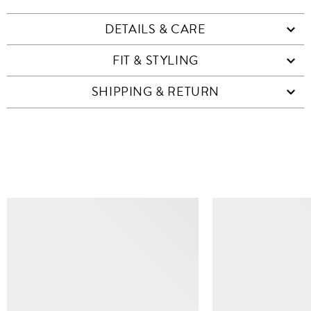
DETAILS & CARE
FIT & STYLING
SHIPPING & RETURN
SIMILAR ITEMS