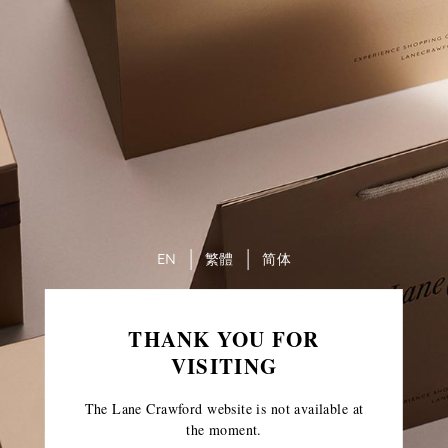
EN
繁體
简体
THANK YOU FOR
VISITING
The Lane Crawford website is not available at
the moment.