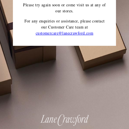
Please try again soon or come visit us at any of
our stores.
For any enquiries or assistance, please contact
our Customer Care team
at
customercare@lanecrawford.com