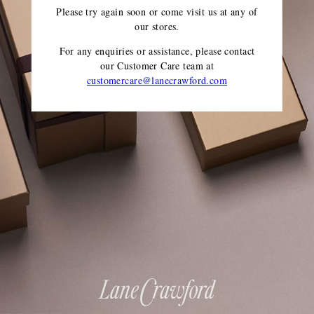
Please try again soon or come visit us at any of
our stores.
For any enquiries or assistance, please contact
our Customer Care team
at
customercare@lanecrawford.com