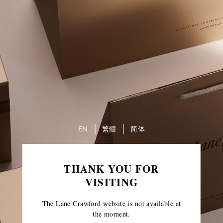
EN
繁體
简体
THANK YOU FOR
VISITING
The Lane Crawford website is not available at
the moment.