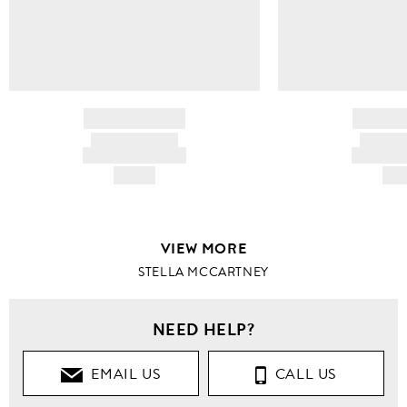
BRAND NAME
BRAND
PRODUCT TITLE
PRODUCT
AND DESCRIPTION
AND DESC
HK$---
HK$
VIEW MORE
STELLA MCCARTNEY
NEED HELP?
EMAIL US
CALL US