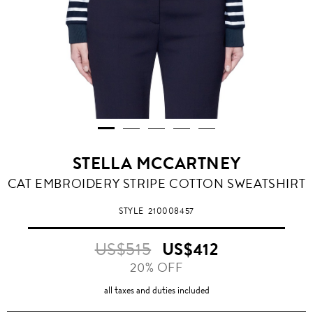
STELLA MCCARTNEY
CAT EMBROIDERY STRIPE COTTON SWEATSHIRT
STYLE
210008457
US$515
US$412
20% OFF
all taxes and duties included