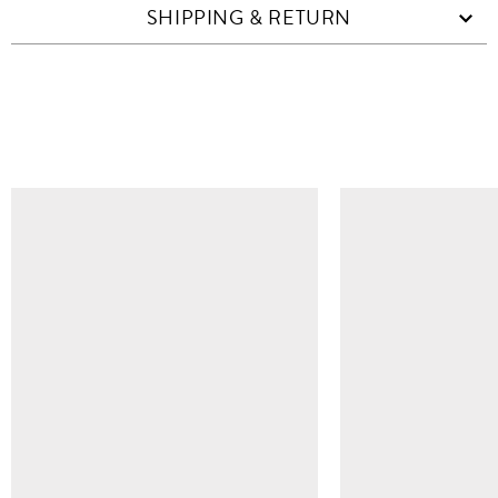
SHIPPING & RETURN
SIMILAR ITEMS