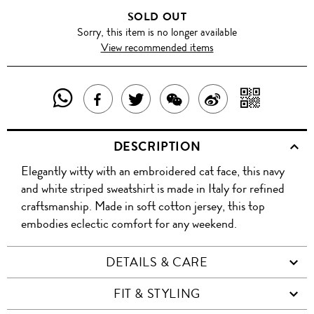
SOLD OUT
Sorry, this item is no longer available
View recommended items
SHARE
SHAR
SHARE
TWEET
SHARE
SHARE
THIS
WITH
THIS
ABOUT
THIS
ON
DESCRIPTION
PRODUCT
A
PRODUCT
THIS
PRODUCT
WEIBO
Elegantly witty with an embroidered cat face, this navy
WITH
QR
ON
PRODUCT
WITH
and white striped sweatshirt is made in Italy for refined
WHATSAPP
COD
craftsmanship. Made in soft cotton jersey, this top
FACEBOOK
WECHAT
embodies eclectic comfort for any weekend.
DETAILS & CARE
FIT & STYLING