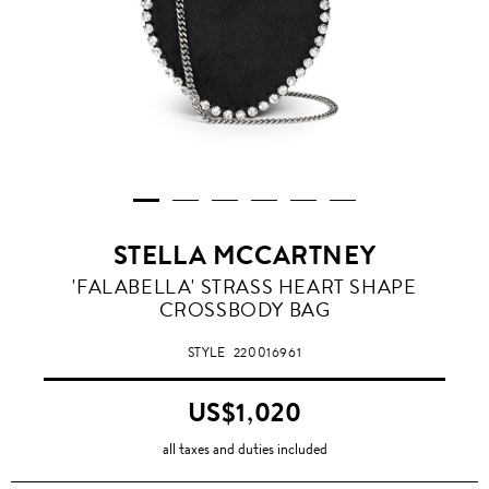
STELLA MCCARTNEY
'FALABELLA' STRASS HEART SHAPE
CROSSBODY BAG
STYLE
220016961
US$1,020
all taxes and duties included