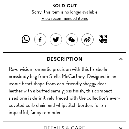
SOLD OUT
Sorry, this item is no longer available
View recommended items
SHARE
SHAR
SHARE
TWEET
SHARE
SHARE
THIS
WITH
THIS
ABOUT
THIS
ON
DESCRIPTION
PRODUCT
A
PRODUCT
THIS
PRODUCT
WEIBO
Re-envision romantic precision with this Falabella
WITH
QR
ON
PRODUCT
WITH
crossbody bag from Stella McCartney. Designed in an
WHATSAPP
COD
iconic heart shape from eco-friendly shaggy deer
FACEBOOK
WECHAT
leather with a buffed semi-gloss finish, this compact-
sized one is definitively traced with the collection's ever-
coveted curb chain and whipstitch borders for an
impactful, fancy reminder.
DETAILS & CARE