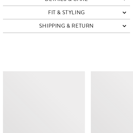
FIT & STYLING
SHIPPING & RETURN
SIMILAR ITEMS