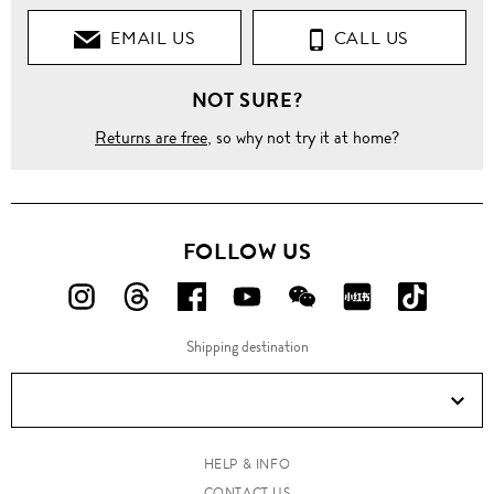
EMAIL US
CALL US
NOT SURE?
Returns are free
, so why not try it at home?
FOLLOW US
FOLLOW
FOLLOW
FOLLOW
FOLLOW
FOLLOW
FOLLOW
FOLLO
US
US
US
US
US
US
US
Shipping destination
ON
ON
ON
ON
ON
ON
ON
Instagram!
Threads!
Facebook!
YouTube!
WeChat!
RED!
Douyin!
HELP & INFO
CONTACT US