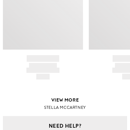
BRAND NAME
BRAND
PRODUCT TITLE
PRODUCT
AND DESCRIPTION
AND DESC
HK$---
HK$
VIEW MORE
STELLA MCCARTNEY
NEED HELP?