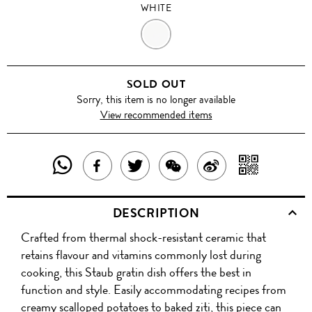
WHITE
WHITE
SOLD OUT
Sorry, this item is no longer available
View recommended items
SHARE
SHAR
SHARE
TWEET
SHARE
SHARE
THIS
WITH
THIS
ABOUT
THIS
ON
DESCRIPTION
PRODUCT
A
PRODUCT
THIS
PRODUCT
WEIBO
Crafted from thermal shock-resistant ceramic that
WITH
QR
ON
PRODUCT
WITH
retains flavour and vitamins commonly lost during
WHATSAPP
COD
cooking, this Staub gratin dish offers the best in
FACEBOOK
WECHAT
function and style. Easily accommodating recipes from
creamy scalloped potatoes to baked ziti, this piece can