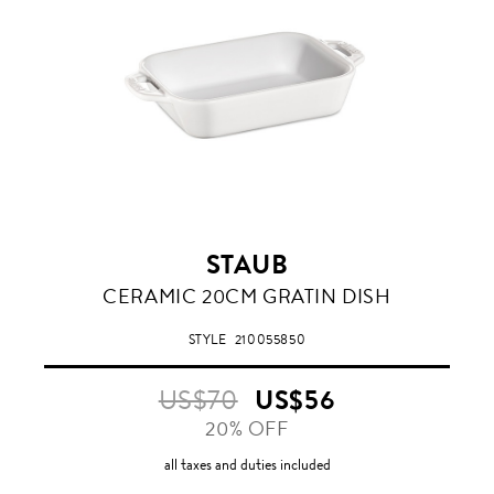
STAUB
WHITE
CERAMIC 20CM GRATIN DISH
STYLE
210055850
US$70
US$56
20% OFF
all taxes and duties included