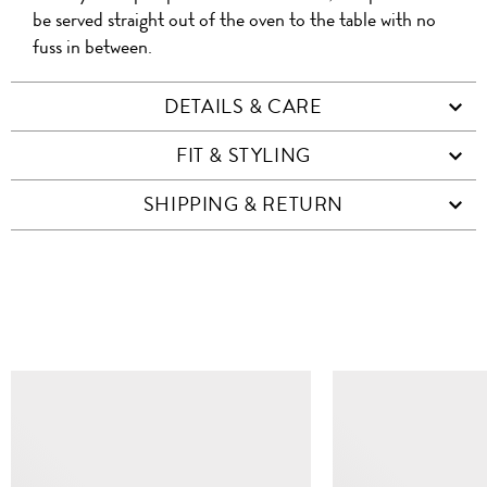
be served straight out of the oven to the table with no
fuss in between.
DETAILS & CARE
FIT & STYLING
SHIPPING & RETURN
SIMILAR ITEMS