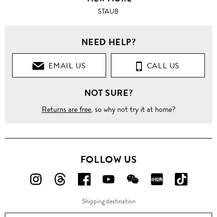
STAUB
NEED HELP?
EMAIL US
CALL US
NOT SURE?
Returns are free
, so why not try it at home?
FOLLOW US
FOLLOW
FOLLOW
FOLLOW
FOLLOW
FOLLOW
FOLLOW
FOLLO
US
US
US
US
US
US
US
Shipping destination
ON
ON
ON
ON
ON
ON
ON