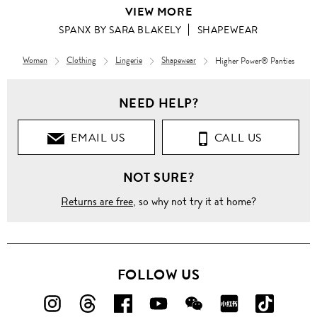
VIEW MORE
SPANX BY SARA BLAKELY
SHAPEWEAR
Women
Clothing
Lingerie
Shapewear
Higher Power® Panties
NEED HELP?
EMAIL US
CALL US
NOT SURE?
Returns are free
, so why not try it at home?
FOLLOW US
FOLLOW
FOLLOW
FOLLOW
FOLLOW
FOLLOW
FOLLOW
FOLLO