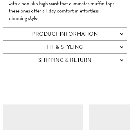
with a non-slip high waist that eliminates muffin tops,
these ones offer all-day comfort in effortless
slimming style.
PRODUCT INFORMATION
FIT & STYLING
SHIPPING & RETURN
SIMILAR ITEMS