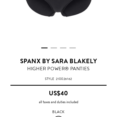
SPANX BY SARA BLAKELY
BLACK
HIGHER POWER® PANTIES
STYLE
210026162
US$40
all taxes and duties included
BLACK