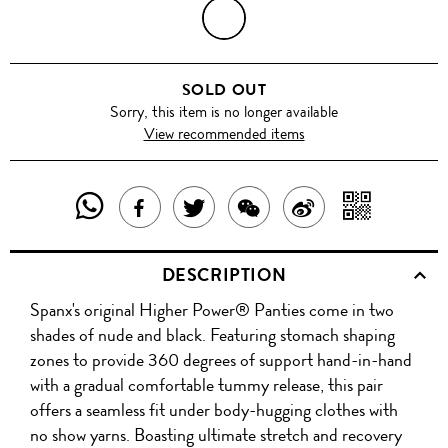
BLACK
SOLD OUT
Sorry, this item is no longer available
View recommended items
SHARE
SHAR
SHARE
TWEET
SHARE
SHARE
THIS
WITH
THIS
ABOUT
THIS
ON
DESCRIPTION
PRODUCT
A
PRODUCT
THIS
PRODUCT
WEIBO
Spanx's original Higher Power® Panties come in two
WITH
QR
ON
PRODUCT
WITH
shades of nude and black. Featuring stomach shaping
WHATSAPP
COD
zones to provide 360 degrees of support hand-in-hand
FACEBOOK
WECHAT
with a gradual comfortable tummy release, this pair
offers a seamless fit under body-hugging clothes with
no show yarns. Boasting ultimate stretch and recovery