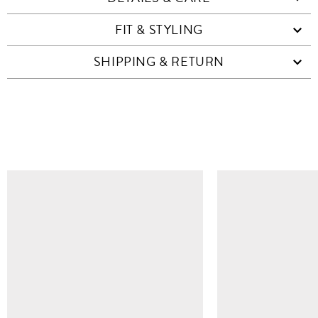
FIT & STYLING
SHIPPING & RETURN
SIMILAR ITEMS