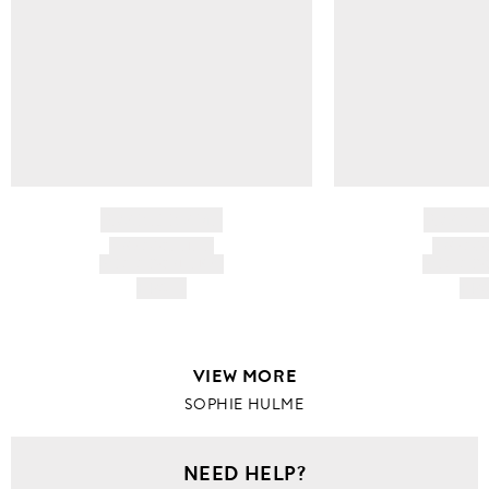
BRAND NAME
BRAND
PRODUCT TITLE
PRODUCT
AND DESCRIPTION
AND DESC
HK$---
HK$
VIEW MORE
SOPHIE HULME
NEED HELP?