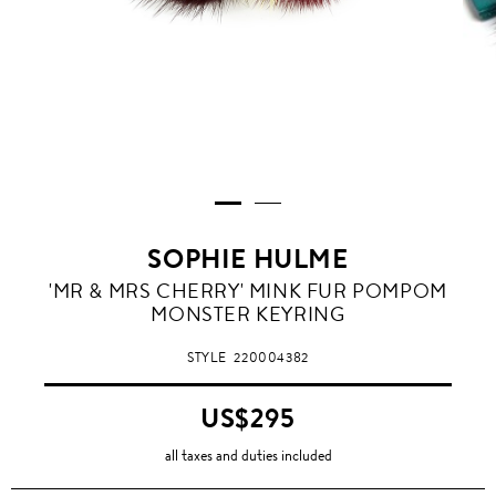
SOPHIE HULME
'MR & MRS CHERRY' MINK FUR POMPOM
MONSTER KEYRING
STYLE
220004382
US$295
all taxes and duties included