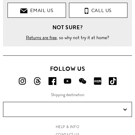
EMAIL US
CALL US
NOT SURE?
Returns are free
, so why not try it at home?
FOLLOW US
FOLLOW
FOLLOW
FOLLOW
FOLLOW
FOLLOW
FOLLOW
FOLLO
US
US
US
US
US
US
US
Shipping destination
ON
ON
ON
ON
ON
ON
ON
Instagram!
Threads!
Facebook!
YouTube!
WeChat!
RED!
Douyin!
HELP & INFO
CONTACT US