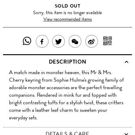
SOLD OUT
Sorry, this item is no longer available
View recommended items
SHARE
SHAR
SHARE
TWEET
SHARE
SHARE
THIS
WITH
THIS
ABOUT
THIS
ON
DESCRIPTION
PRODUCT
A
PRODUCT
THIS
PRODUCT
WEIBO
A match made in monster heaven, this Mr & Mrs.
WITH
QR
ON
PRODUCT
WITH
Cherry keyring from Sophie Hulme's growing family of
WHATSAPP
COD
adorable monster accessories are the perfect travelling
FACEBOOK
WECHAT
companions. Rendered in mink fur and topped with
bright contrasting tufts for a stylish twist, these critters
come with a leather leaf charm to sweeten your
everyday sets.
DETAILS & CARE