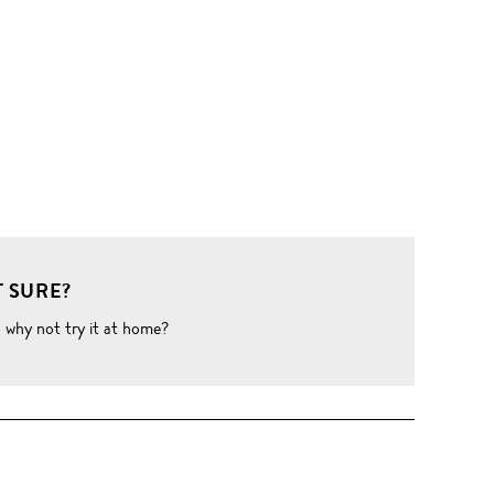
 SURE?
o why not try it at home?