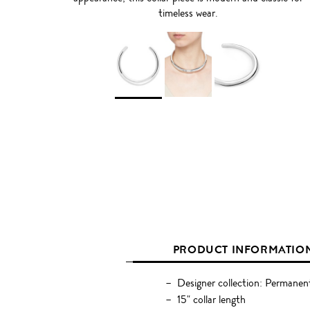
timeless wear.
PRODUCT INFORMATIO
Designer collection: Permanen
15" collar length