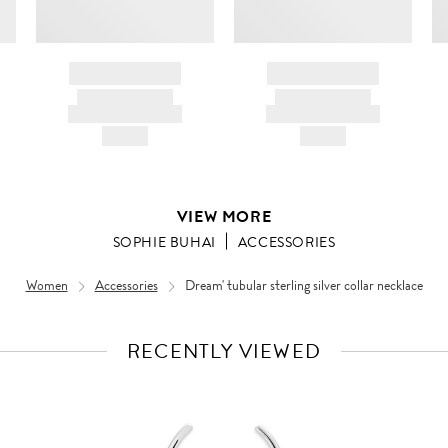
BRAND NAME
BRAND NAME
PRODUCT TITLE
PRODUCT TITLE
AND DESCRIPTION
AND DESCRIPTION
HK$---
HK$---
VIEW MORE
SOPHIE BUHAI
ACCESSORIES
Women
Accessories
Dream' tubular sterling silver collar necklace
RECENTLY VIEWED
VIEW
FULL
PRODUCT