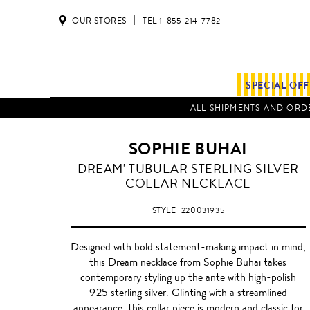
OUR STORES
TEL 1-855-214-7782
SPECIAL OF
ALL SHIPMENTS AND ORDE
SOPHIE BUHAI
DREAM' TUBULAR STERLING SILVER
COLLAR NECKLACE
STYLE
220031935
Designed with bold statement-making impact in mind,
this Dream necklace from Sophie Buhai takes
contemporary styling up the ante with high-polish
925 sterling silver. Glinting with a streamlined
appearance, this collar piece is modern and classic for