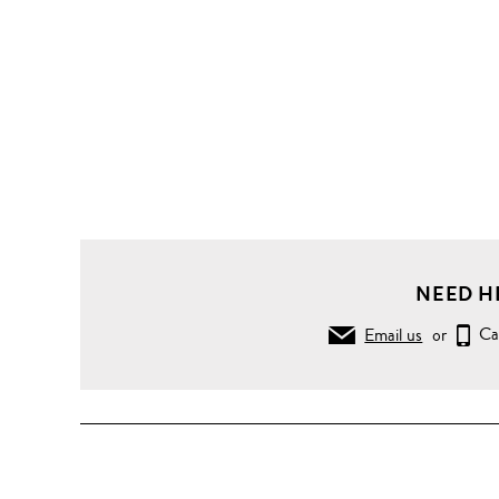
NEED H
Email us
or
Ca