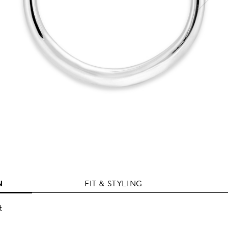
N
FIT & STYLING
t