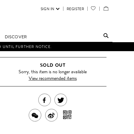
SIGN IN
REGISTER
YOUR
VIEW
WISH
/
LIST
EDIT
DISCOVER
SHOPPING
D UNTIL FURTHER NOTICE.
BAG
SOLD OUT
Sorry, this item is no longer available
View recommended items
SHARE
TWEET
THIS
ABOUT
SHARE
SHARE
SHARE
PRODUCT
THIS
WITH
THIS
ON