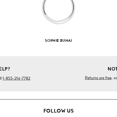
DETAILS
SOPHIE BUHAI
ELP?
NOT
Returns are free
, s
ll
1-855-214-7782
FOLLOW US