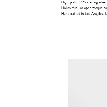
High-polish 925 sterling silver
Hollow tubular open torque b
Handcrafted in Los Angeles,