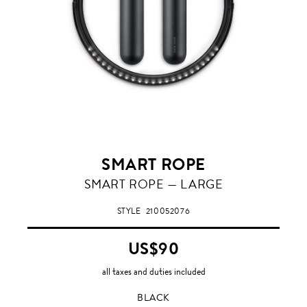
SMART ROPE
BLACK
SMART ROPE — LARGE
STYLE
210052076
US$90
all taxes and duties included
BLACK