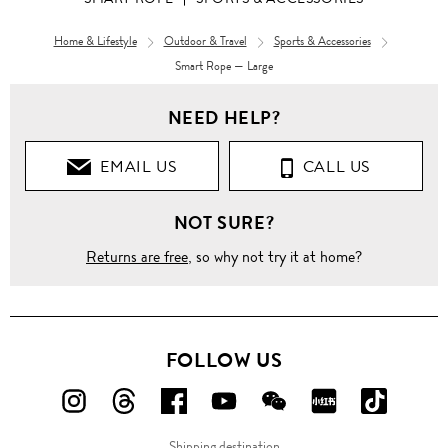
Home & Lifestyle
Outdoor & Travel
Sports & Accessories
Smart Rope — Large
NEED HELP?
EMAIL US
CALL US
NOT SURE?
Returns are free
, so why not try it at home?
FOLLOW US
FOLLOW
FOLLOW
FOLLOW
FOLLOW
FOLLOW
FOLLOW
FOLLO
US
US
US
US
US
US
US
Shipping destination