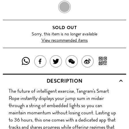
BLACK
SOLD OUT
Sorry, this item is no longer available
View recommended items
SHARE
SHAR
SHARE
TWEET
SHARE
SHARE
THIS
WITH
THIS
ABOUT
THIS
ON
DESCRIPTION
PRODUCT
A
PRODUCT
THIS
PRODUCT
WEIBO
The future of intelligent exercise, Tangram's Smart
WITH
QR
ON
PRODUCT
WITH
Rope instantly displays your jump sum in midair
WHATSAPP
COD
through a string of embedded lights so you can
FACEBOOK
WECHAT
maintain momentum without losing count. Lasting up
to 36 hours, this one comes with a dedicated app that
tracks and shares progress while offering regimes that