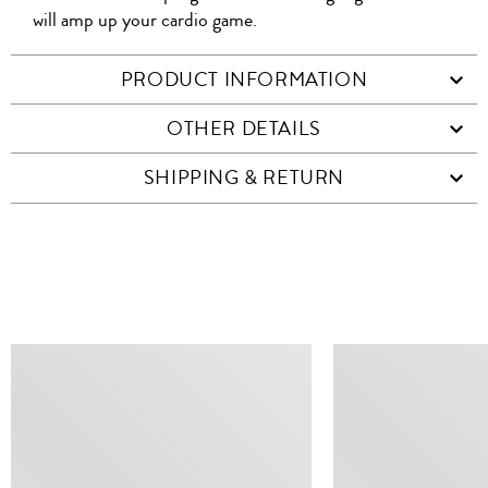
will amp up your cardio game.
PRODUCT INFORMATION
OTHER DETAILS
SHIPPING & RETURN
SIMILAR ITEMS