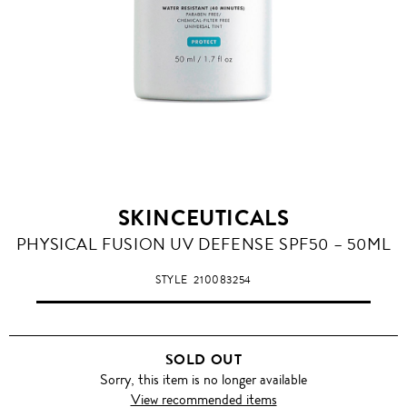
SKINCEUTICALS
PHYSICAL FUSION UV DEFENSE SPF50 – 50ML
STYLE
210083254
SOLD OUT
Sorry, this item is no longer available
View recommended items