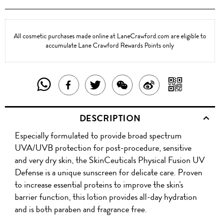
All cosmetic purchases made online at LaneCrawford.com are eligible to
accumulate Lane Crawford Rewards Points only
SHARE
SHAR
SHARE
TWEET
SHARE
SHARE
THIS
WITH
THIS
ABOUT
THIS
ON
DESCRIPTION
PRODUCT
A
PRODUCT
THIS
PRODUCT
WEIBO
Especially formulated to provide broad spectrum
WITH
QR
ON
PRODUCT
WITH
UVA/UVB protection for post-procedure, sensitive
WHATSAPP
COD
and very dry skin, the SkinCeuticals Physical Fusion UV
FACEBOOK
WECHAT
Defense is a unique sunscreen for delicate care. Proven
to increase essential proteins to improve the skin's
barrier function, this lotion provides all-day hydration
and is both paraben and fragrance free.