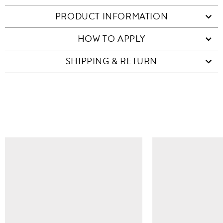
PRODUCT INFORMATION
HOW TO APPLY
SHIPPING & RETURN
SIMILAR ITEMS