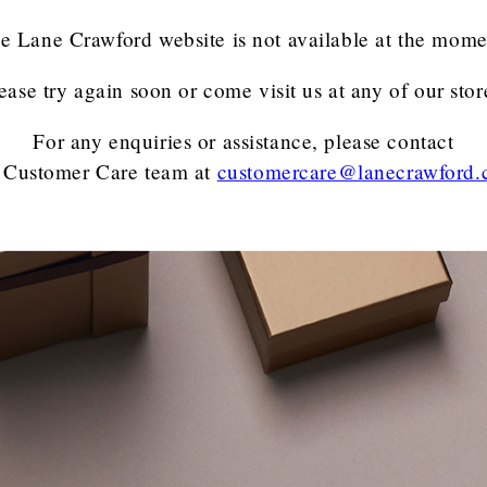
e Lane Crawford website is not available at the mome
ease try again soon or come visit us at any of our stor
For any enquiries or assistance, please contact
 Customer Care team
at
customercare@lanecrawford