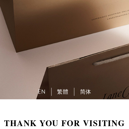
EN
繁體
简体
THANK YOU FOR VISITING