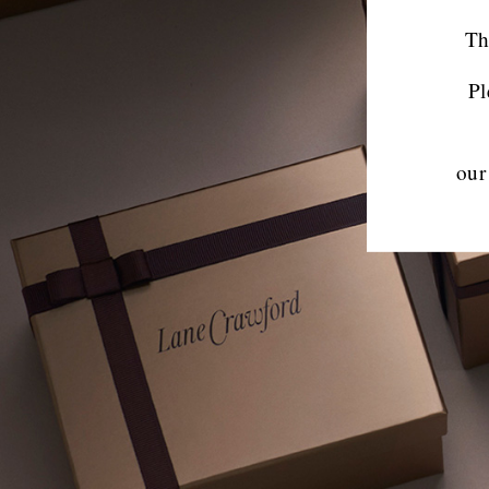
Th
Pl
our