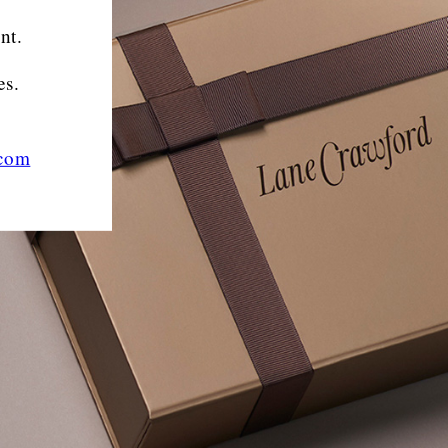
nt.
es.
.com