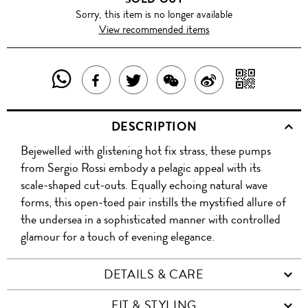
Sorry, this item is no longer available
View recommended items
SHARE
SHAR
SHARE
TWEET
SHARE
SHARE
THIS
WITH
THIS
ABOUT
THIS
ON
DESCRIPTION
PRODUCT
A
PRODUCT
THIS
PRODUCT
WEIBO
Bejewelled with glistening hot fix strass, these pumps
WITH
QR
ON
PRODUCT
WITH
from Sergio Rossi embody a pelagic appeal with its
WHATSAPP
COD
scale-shaped cut-outs. Equally echoing natural wave
FACEBOOK
WECHAT
forms, this open-toed pair instills the mystified allure of
the undersea in a sophisticated manner with controlled
glamour for a touch of evening elegance.
DETAILS & CARE
FIT & STYLING