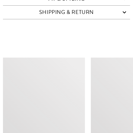
SHIPPING & RETURN
SIMILAR ITEMS