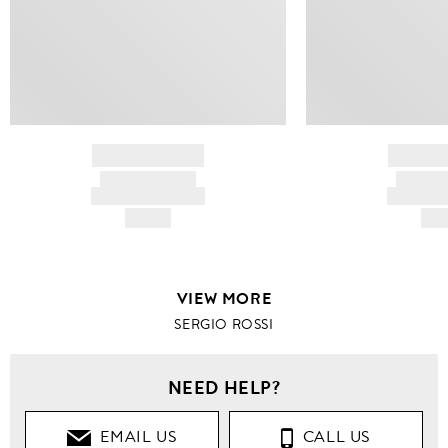
BRAND NAME
BRAND
PRODUCT TITLE
PRODUCT
AND DESCRIPTION
AND DESC
HK$---
HK$
VIEW MORE
SERGIO ROSSI
NEED HELP?
EMAIL US
CALL US