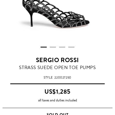
SERGIO ROSSI
STRASS SUEDE OPEN TOE PUMPS
STYLE
220027250
US$1,285
all taxes and duties included
SOLD OUT