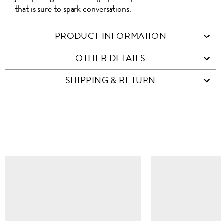
that is sure to spark conversations.
PRODUCT INFORMATION
OTHER DETAILS
SHIPPING & RETURN
SIMILAR ITEMS