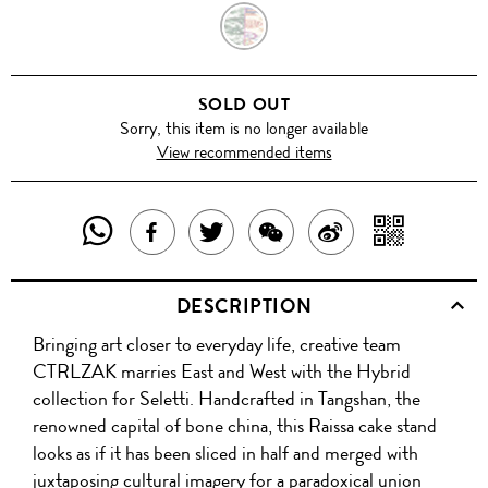
RAISSA
SOLD OUT
Sorry, this item is no longer available
View recommended items
SHARE
SHAR
SHARE
TWEET
SHARE
SHARE
THIS
WITH
THIS
ABOUT
THIS
ON
DESCRIPTION
PRODUCT
A
PRODUCT
THIS
PRODUCT
WEIBO
Bringing art closer to everyday life, creative team
WITH
QR
ON
PRODUCT
WITH
CTRLZAK marries East and West with the Hybrid
WHATSAPP
COD
collection for Seletti. Handcrafted in Tangshan, the
FACEBOOK
WECHAT
renowned capital of bone china, this Raissa cake stand
looks as if it has been sliced in half and merged with
juxtaposing cultural imagery for a paradoxical union