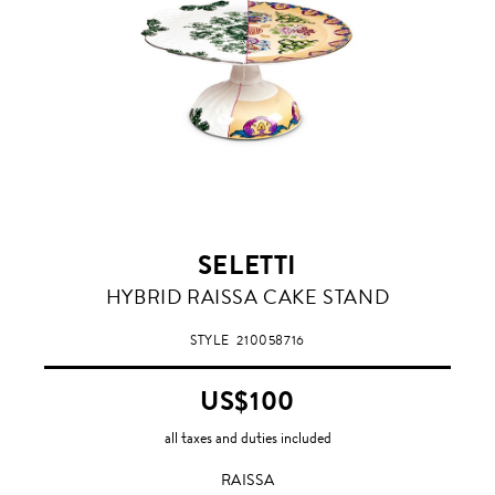
SELETTI
RAISSA
HYBRID RAISSA CAKE STAND
STYLE
210058716
US$100
all taxes and duties included
RAISSA