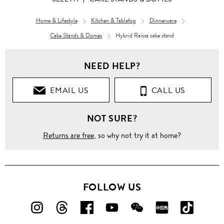
Home & Lifestyle
Kitchen & Tabletop
Dinnerware
Cake Stands & Domes
Hybrid Raissa cake stand
NEED HELP?
EMAIL US
CALL US
NOT SURE?
Returns are free
, so why not try it at home?
FOLLOW US
FOLLOW
FOLLOW
FOLLOW
FOLLOW
FOLLOW
FOLLOW
FOLLO