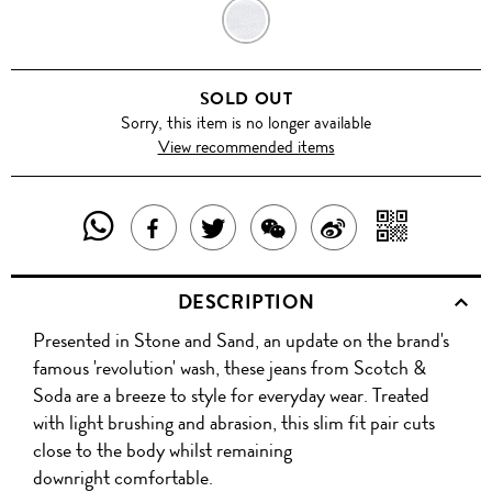
STONE
AND
SOLD OUT
SAND
Sorry, this item is no longer available
View recommended items
SHARE
SHAR
SHARE
TWEET
SHARE
SHARE
THIS
WITH
THIS
ABOUT
THIS
ON
DESCRIPTION
PRODUCT
A
PRODUCT
THIS
PRODUCT
WEIBO
Presented in Stone and Sand, an update on the brand's
WITH
QR
ON
PRODUCT
WITH
famous 'revolution' wash, these jeans from Scotch &
WHATSAPP
COD
Soda are a breeze to style for everyday wear. Treated
FACEBOOK
WECHAT
with light brushing and abrasion, this slim fit pair cuts
close to the body whilst remaining
downright comfortable.