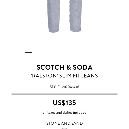
SCOTCH & SODA
STONE
'RALSTON' SLIM FIT JEANS
AND
SAND
STYLE
210041418
US$135
all taxes and duties included
STONE AND SAND