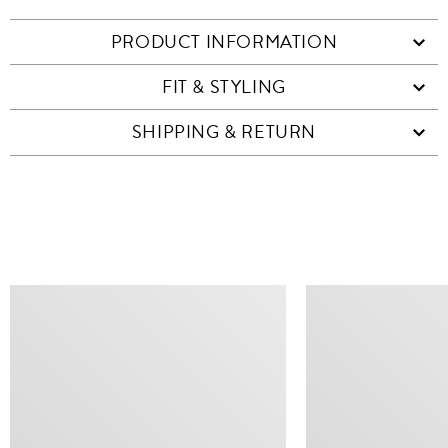
PRODUCT INFORMATION
FIT & STYLING
SHIPPING & RETURN
SIMILAR ITEMS