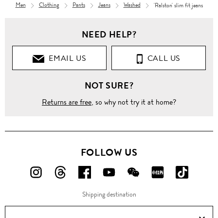
Men
Clothing
Pants
Jeans
Washed
'Ralston' slim fit jeans
Men
NEED HELP?
Clothing
EMAIL US
CALL US
Pants
NOT SURE?
Jeans
Returns are free
, so why not try it at home?
Straight
'Ralston'
slim fit
jeans
FOLLOW US
FOLLOW
FOLLOW
FOLLOW
FOLLOW
FOLLOW
FOLLOW
FOLLO
US
US
US
US
US
US
US
Shipping destination
ON
ON
ON
ON
ON
ON
ON