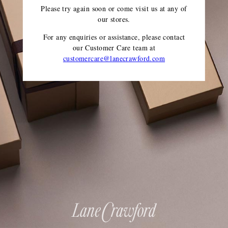
Please try again soon or come visit us at any of
our stores.
For any enquiries or assistance, please contact
our Customer Care team
at
customercare@lanecrawford.com