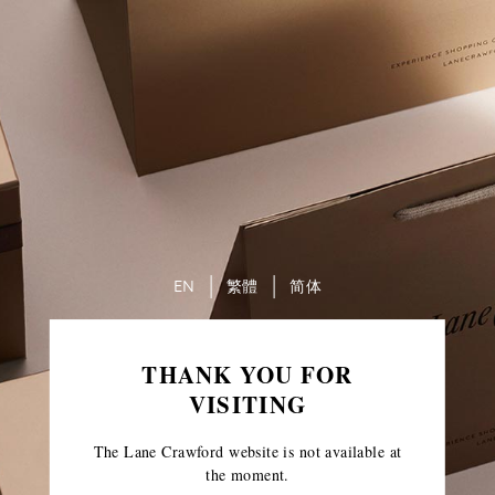
EN
繁體
简体
THANK YOU FOR
VISITING
The Lane Crawford website is not available at
the moment.