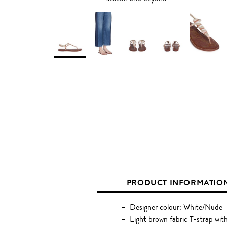
PRODUCT INFORMATIO
Designer colour: White/Nude
Light brown fabric T-strap wi