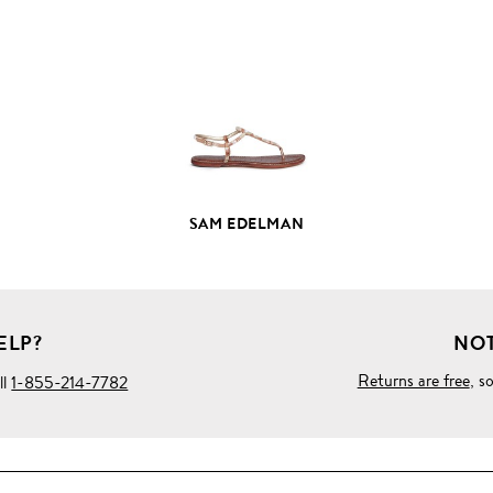
FULL
PRODUCT
DETAILS
SAM EDELMAN
ELP?
NOT
Returns are free
, s
ll
1-855-214-7782