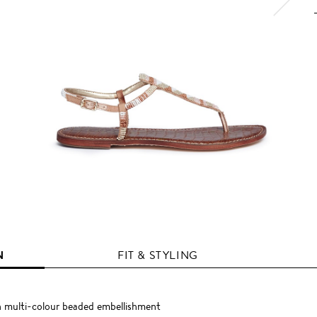
N
FIT & STYLING
th multi-colour beaded embellishment