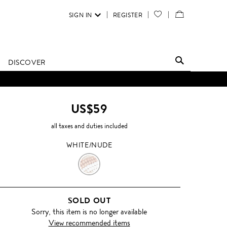
SIGN IN
REGISTER
YOUR
VIEW
WISH
/
LIST
EDIT
DISCOVER
SHOPPING
BAG
US$59
all taxes and duties included
WHITE/NUDE
WHITE/NUDE
SOLD OUT
Sorry, this item is no longer available
View recommended items