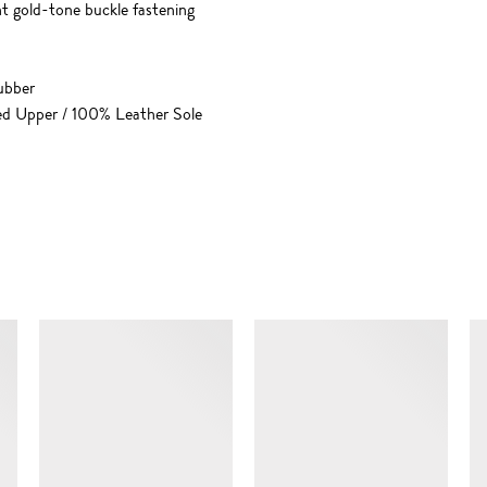
ht gold-tone buckle fastening
ubber
ed Upper / 100% Leather Sole
SIMILAR ITEMS