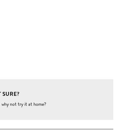
 SURE?
o why not try it at home?