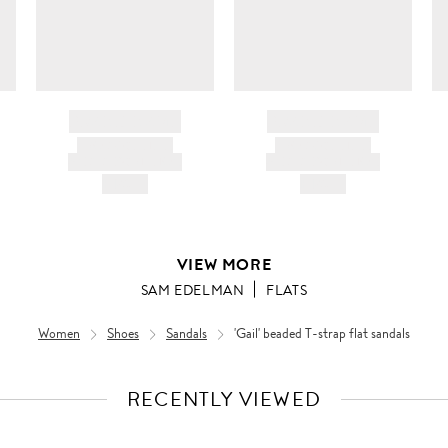
BRAND NAME
BRAND NAME
PRODUCT TITLE
PRODUCT TITLE
AND DESCRIPTION
AND DESCRIPTION
HK$---
HK$---
VIEW MORE
SAM EDELMAN
FLATS
Women
Shoes
Sandals
'Gail' beaded T-strap flat sandals
RECENTLY VIEWED
VIEW