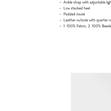
Ankle strap with adjustable lig
Low stacked heel
Padded insole
Leather outsole with quarter r
1: 100% Fabric; 2: 100% Bead