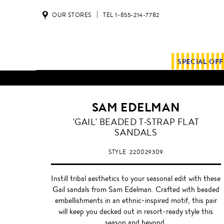
OUR STORES
TEL 1-855-214-7782
SPECIAL OF
SAM EDELMAN
WHITE/NUDE
'GAIL' BEADED T-STRAP FLAT
SANDALS
STYLE
220029309
Instill tribal aesthetics to your seasonal edit with these
Gail sandals from Sam Edelman. Crafted with beaded
embellishments in an ethnic-inspired motif, this pair
will keep you decked out in resort-ready style this
season and beyond.