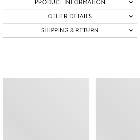
PRODUCT INFORMATION
OTHER DETAILS
SHIPPING & RETURN
SIMILAR ITEMS