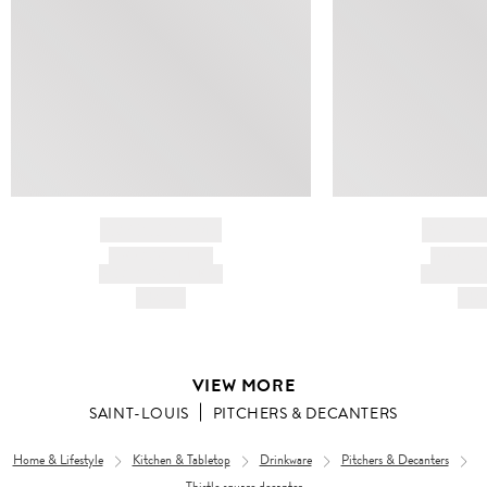
BRAND NAME
BRAND
PRODUCT TITLE
PRODUCT
AND DESCRIPTION
AND DESC
HK$---
HK$
VIEW MORE
SAINT-LOUIS
PITCHERS & DECANTERS
Home & Lifestyle
Kitchen & Tabletop
Drinkware
Pitchers & Decanters
Thistle square decanter