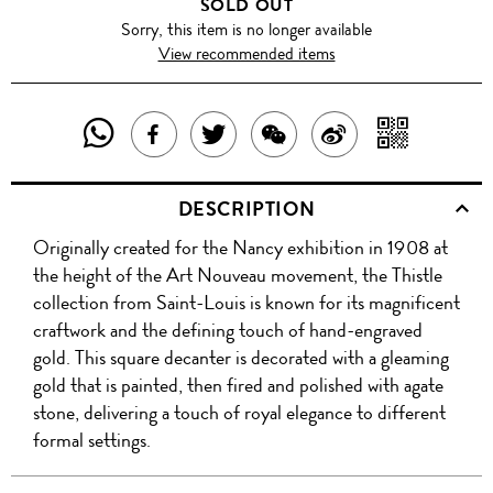
SOLD OUT
Sorry, this item is no longer available
View recommended items
SHARE
SHAR
SHARE
TWEET
SHARE
SHARE
THIS
WITH
THIS
ABOUT
THIS
ON
DESCRIPTION
PRODUCT
A
PRODUCT
THIS
PRODUCT
WEIBO
Originally created for the Nancy exhibition in 1908 at
WITH
QR
ON
PRODUCT
WITH
the height of the Art Nouveau movement, the Thistle
WHATSAPP
COD
collection from Saint-Louis is known for its magnificent
FACEBOOK
WECHAT
craftwork and the defining touch of hand-engraved
gold. This square decanter is decorated with a gleaming
gold that is painted, then fired and polished with agate
stone, delivering a touch of royal elegance to different
formal settings.