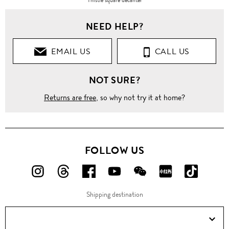
NEED HELP?
EMAIL US
CALL US
NOT SURE?
Returns are free
, so why not try it at home?
FOLLOW US
FOLLOW
FOLLOW
FOLLOW
FOLLOW
FOLLOW
FOLLOW
FOLLO
US
US
US
US
US
US
US
Shipping destination
ON
ON
ON
ON
ON
ON
ON
Instagram!
Threads!
Facebook!
YouTube!
WeChat!
RED!
Douyin!