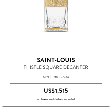
SAINT-LOUIS
THISTLE SQUARE DECANTER
STYLE
210057236
US$1,515
all taxes and duties included