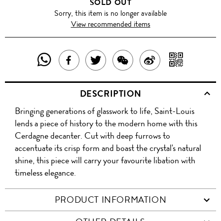
SOLD OUT
Sorry, this item is no longer available
View recommended items
SHARE
SHAR
SHARE
TWEET
SHARE
SHARE
THIS
WITH
THIS
ABOUT
THIS
ON
DESCRIPTION
PRODUCT
A
PRODUCT
THIS
PRODUCT
WEIBO
Bringing generations of glasswork to life, Saint-Louis
WITH
QR
ON
PRODUCT
WITH
lends a piece of history to the modern home with this
WHATSAPP
COD
Cerdagne decanter. Cut with deep furrows to
FACEBOOK
WECHAT
accentuate its crisp form and boast the crystal's natural
shine, this piece will carry your favourite libation with
timeless elegance.
PRODUCT INFORMATION