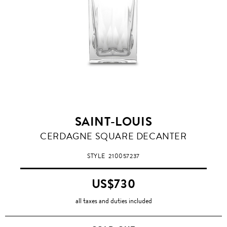
SAINT-LOUIS
CERDAGNE SQUARE DECANTER
STYLE
210057237
US$730
all taxes and duties included