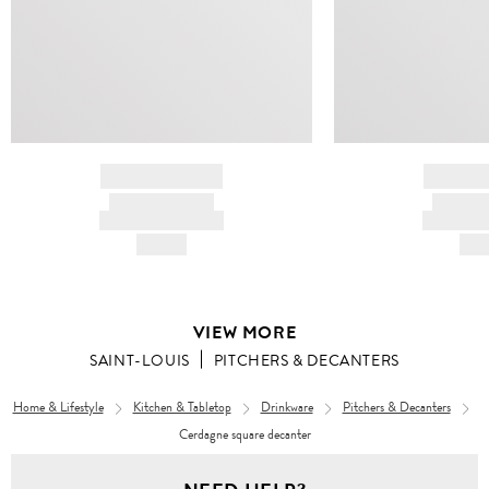
BRAND NAME
BRAND
PRODUCT TITLE
PRODUCT
AND DESCRIPTION
AND DESC
HK$---
HK$
VIEW MORE
SAINT-LOUIS
PITCHERS & DECANTERS
Home & Lifestyle
Kitchen & Tabletop
Drinkware
Pitchers & Decanters
Cerdagne square decanter