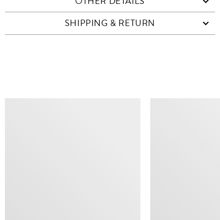
OTHER DETAILS
SHIPPING & RETURN
SIMILAR ITEMS