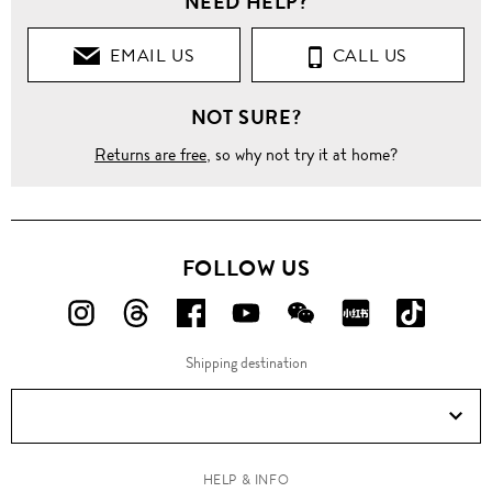
NEED HELP?
EMAIL US
CALL US
NOT SURE?
Returns are free
, so why not try it at home?
FOLLOW US
FOLLOW
FOLLOW
FOLLOW
FOLLOW
FOLLOW
FOLLOW
FOLLO
US
US
US
US
US
US
US
Shipping destination
ON
ON
ON
ON
ON
ON
ON
Instagram!
Threads!
Facebook!
YouTube!
WeChat!
RED!
Douyin!
HELP & INFO