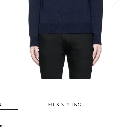
N
FIT & STYLING
em