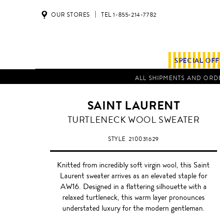
OUR STORES
TEL 1-855-214-7782
SPECIAL OF
ALL SHIPMENTS AND ORDE
SAINT LAURENT
TURTLENECK WOOL SWEATER
STYLE
210031629
Knitted from incredibly soft virgin wool, this Saint
Laurent sweater arrives as an elevated staple for
AW16. Designed in a flattering silhouette with a
relaxed turtleneck, this warm layer pronounces
understated luxury for the modern gentleman.