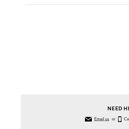
Clothing
Knitwear
Sweaters
Turtleneck
wool
sweater
NEED H
Email us
or
Ca