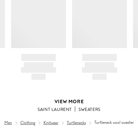
c
ir
d
BRAND NAME
BRAND NAME
PRODUCT TITLE
PRODUCT TITLE
AND DESCRIPTION
AND DESCRIPTION
HK$---
HK$---
VIEW MORE
SAINT LAURENT
SWEATERS
Men
Clothing
Knitwear
Turtlenecks
Turtleneck wool sweater