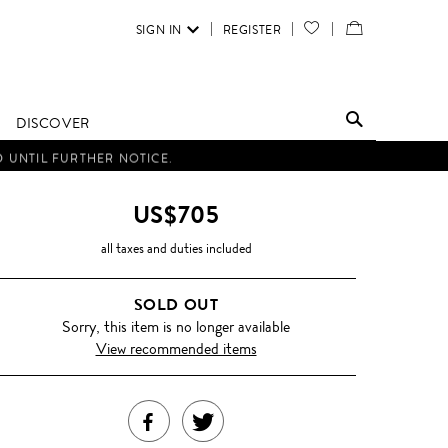
SIGN IN
REGISTER
YOUR
VIEW
WISH
/
LIST
EDIT
DISCOVER
SHOPPING
D UNTIL FURTHER NOTICE.
BAG
US$705
all taxes and duties included
SOLD OUT
Sorry, this item is no longer available
View recommended items
SHARE
TWEET