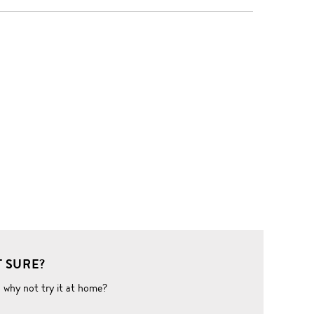
 SURE?
o why not try it at home?