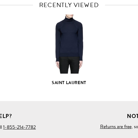
RECENTLY VIEWED
VIEW
FULL
PRODUCT
DETAILS
SAINT LAURENT
ELP?
NOT
Returns are free
, s
ll
1-855-214-7782