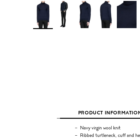
PRODUCT INFORMATIO
Navy virgin wool knit
Ribbed turtleneck, cuff and h