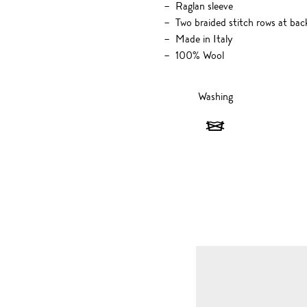
Raglan sleeve
Two braided stitch rows at bac
Made in Italy
100% Wool
Washing
Washing
-
Do
not
wash