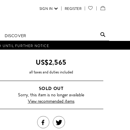
SIGN IN
REGISTER
YOUR
VIEW
WISH
/
LIST
EDIT
DISCOVER
SHOPPING
D UNTIL FURTHER NOTICE.
BAG
US$2,565
all taxes and duties included
SOLD OUT
Sorry, this item is no longer available
View recommended items
SHARE
TWEET