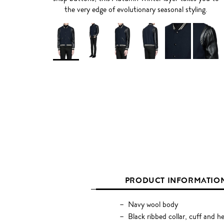
the very edge of evolutionary seasonal styling.
PRODUCT INFORMATIO
Navy wool body
Black ribbed collar, cuff and h