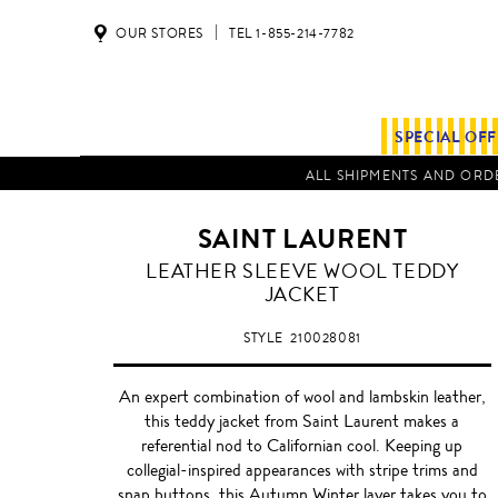
OUR STORES
TEL 1-855-214-7782
SPECIAL OF
ALL SHIPMENTS AND ORDE
SAINT LAURENT
LEATHER SLEEVE WOOL TEDDY
JACKET
STYLE
210028081
An expert combination of wool and lambskin leather,
this teddy jacket from Saint Laurent makes a
referential nod to Californian cool. Keeping up
collegial-inspired appearances with stripe trims and
snap buttons, this Autumn Winter layer takes you to