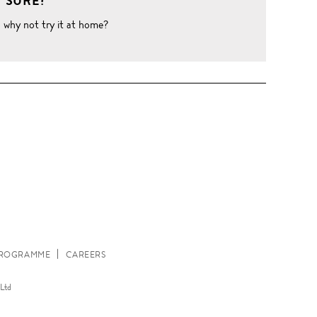
 SURE?
o why not try it at home?
W
 PROGRAMME
CAREERS
Ltd