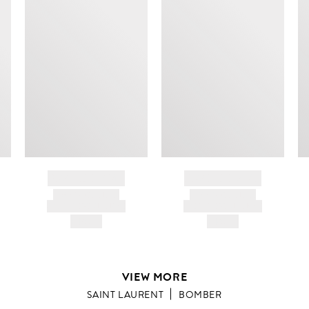
BRAND NAME
BRAND NAME
PRODUCT TITLE
PRODUCT TITLE
AND DESCRIPTION
AND DESCRIPTION
HK$---
HK$---
VIEW MORE
SAINT LAURENT
BOMBER