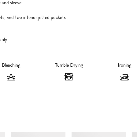
 and sleeve
ts, and two interior jetted pockets
only
Bleaching
Tumble Drying
Ironing
Bleaching
Tumble
I
-
Drying
-
Do
-
D
not
Do
n
bleach
not
ir
SIMILAR ITEMS
tumble
dry