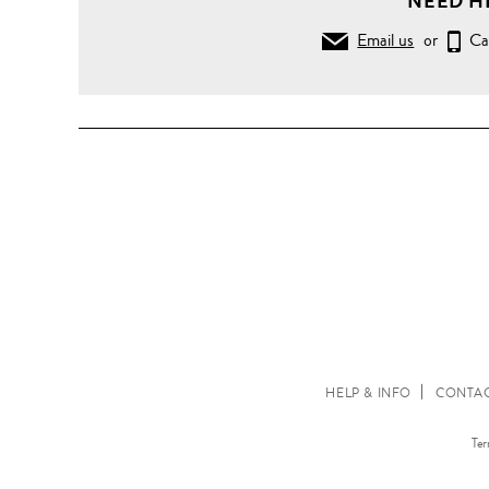
NEED H
Email us
or
Ca
HELP & INFO
CONTAC
Ter