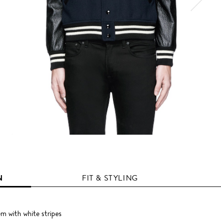
N
FIT & STYLING
em with white stripes