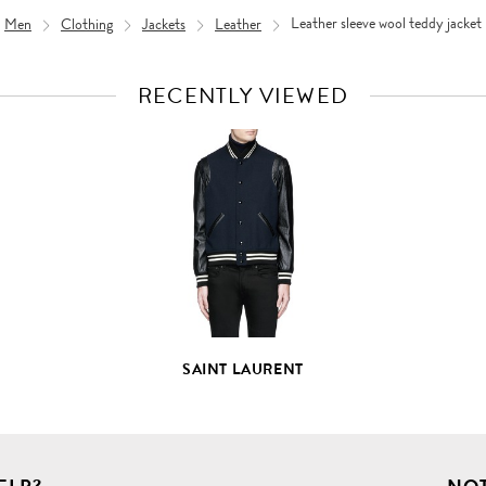
Men
Clothing
Jackets
Leather
Leather sleeve wool teddy jacket
RECENTLY VIEWED
VIEW
FULL
PRODUCT
DETAILS
SAINT LAURENT