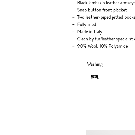
Black lambskin leather armseye
Snap button front placket
Two leather-piped jetted pocke
Fully lined
Made in Italy
Clean by fur/leather specialist 
90% Wool, 10% Polyamide
Washing
Washing
-
Do
not
wash