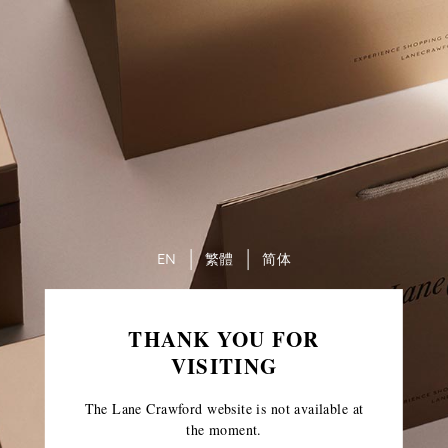
EN
繁體
简体
THANK YOU FOR
VISITING
The Lane Crawford website is not available at
the moment.