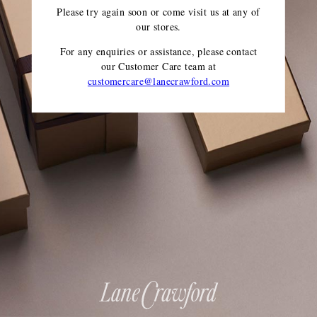
Please try again soon or come visit us at any of
our stores.
For any enquiries or assistance, please contact
our Customer Care team
at
customercare@lanecrawford.com