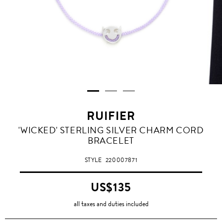
RUIFIER
'WICKED' STERLING SILVER CHARM CORD
BRACELET
STYLE
220007871
US$135
all taxes and duties included