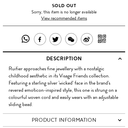
SOLD OUT
Sorry, this item is no longer available
View recommended items
SHARE
SHAR
SHARE
TWEET
SHARE
SHARE
THIS
WITH
THIS
ABOUT
THIS
ON
DESCRIPTION
PRODUCT
A
PRODUCT
THIS
PRODUCT
WEIBO
Ruifier approaches fine jewellery with a nostalgic
WITH
QR
ON
PRODUCT
WITH
childhood aesthetic in its Visage Friends collection.
WHATSAPP
COD
Featuring a sterling silver 'wicked' face in the brand's
FACEBOOK
WECHAT
revered emoticon-inspired style, this one is strung on a
colourful woven cord and easily wears with an adjustable
sliding bead.
PRODUCT INFORMATION