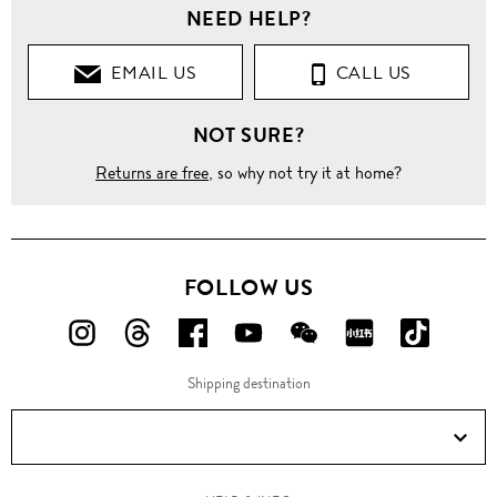
NEED HELP?
EMAIL US
CALL US
NOT SURE?
Returns are free
, so why not try it at home?
FOLLOW US
FOLLOW
FOLLOW
FOLLOW
FOLLOW
FOLLOW
FOLLOW
FOLLO
US
US
US
US
US
US
US
Shipping destination
ON
ON
ON
ON
ON
ON
ON
Instagram!
Threads!
Facebook!
YouTube!
WeChat!
RED!
Douyin!