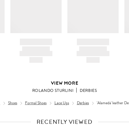
BRAND NAME
BRAND NAME
PRODUCT TITLE
PRODUCT TITLE
AND DESCRIPTION
AND DESCRIPTION
HK$---
HK$---
VIEW MORE
ROLANDO STURLINI
DERBIES
n
Shoes
Formal Shoes
Lace Ups
Derbies
'Alameda' leather De
RECENTLY VIEWED