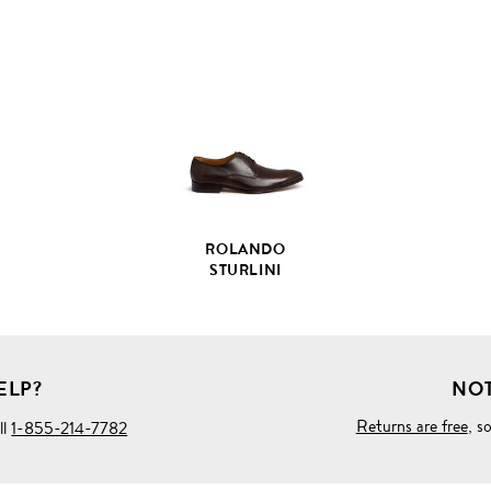
VIEW
FULL
PRODUCT
DETAILS
ROLANDO
STURLINI
ELP?
NOT
Returns are free
, s
ll
1-855-214-7782