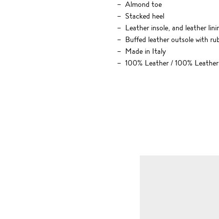
Almond toe
Stacked heel
Leather insole, and leather lini
Buffed leather outsole with rub
Made in Italy
100% Leather / 100% Leather