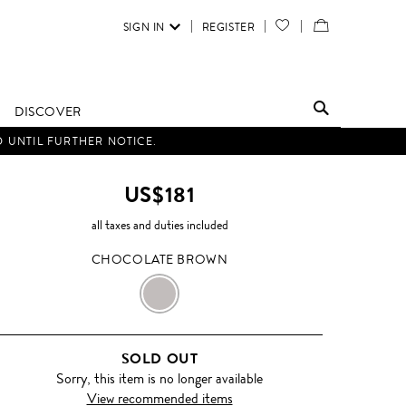
SIGN IN
REGISTER
YOUR
VIEW
WISH
/
LIST
EDIT
DISCOVER
SHOPPING
D UNTIL FURTHER NOTICE.
BAG
US$181
all taxes and duties included
CHOCOLATE BROWN
CHOCOLATE
BROWN
SOLD OUT
Sorry, this item is no longer available
View recommended items