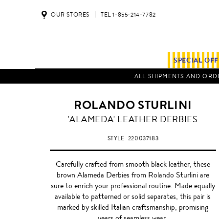
OUR STORES
TEL 1-855-214-7782
SPECIAL OF
ALL SHIPMENTS AND ORDE
ROLANDO STURLINI
CHOCOLATE
'ALAMEDA' LEATHER DERBIES
BROWN
STYLE
220037183
Carefully crafted from smooth black leather, these
brown Alameda Derbies from Rolando Sturlini are
sure to enrich your professional routine. Made equally
available to patterned or solid separates, this pair is
marked by skilled Italian craftsmanship, promising
years of seamless wear.