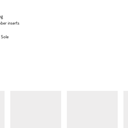
ng
ber inserts
 Sole
SIMILAR ITEMS