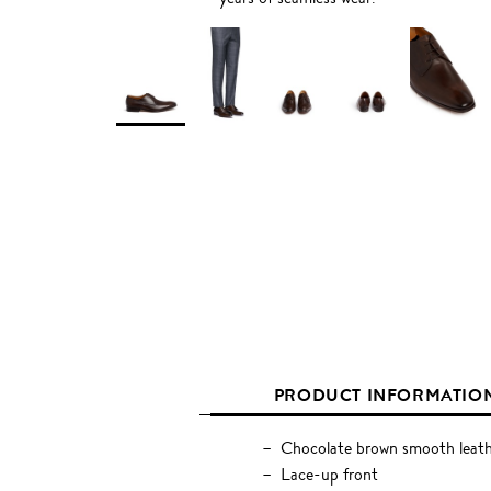
PRODUCT INFORMATIO
Chocolate brown smooth leat
Lace-up front