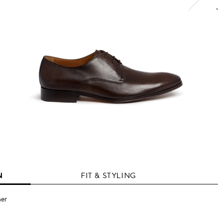
N
FIT & STYLING
her