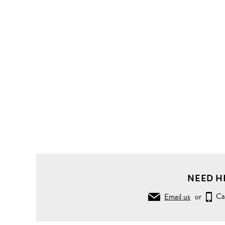
NEED H
Email us
or
Ca