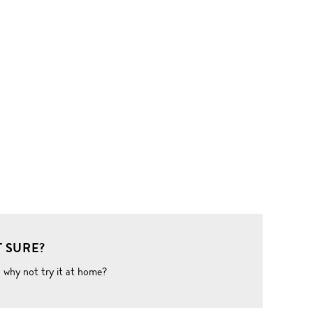
 SURE?
o why not try it at home?