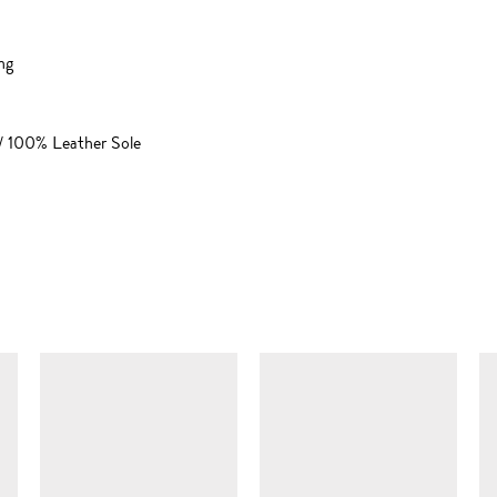
ng
/ 100% Leather Sole
SIMILAR ITEMS