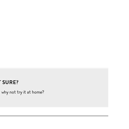
 SURE?
o why not try it at home?