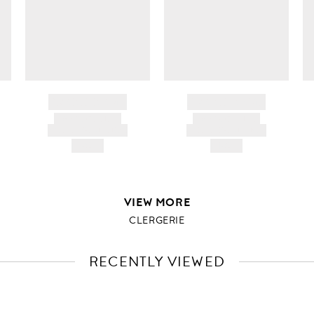
BRAND NAME
BRAND NAME
PRODUCT TITLE
PRODUCT TITLE
AND DESCRIPTION
AND DESCRIPTION
HK$---
HK$---
VIEW MORE
CLERGERIE
RECENTLY VIEWED
VIEW
FULL