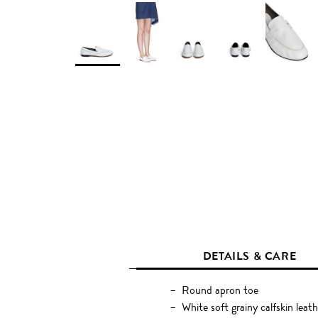
DETAILS & CARE
Round apron toe
White soft grainy calfskin leath