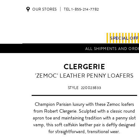
OUR STORES
TEL 1-855-214-7782
SPECIAL OF
ALL SHIPMENTS AND ORDE
CLERGERIE
'ZEMOC' LEATHER PENNY LOAFERS
STYLE
220023833
Champion Parisian luxury with these Zemoc loafers
from Robert Clergerie. Sculpted with a classic round
apron toe and maintaining tradition with a penny slot
vamp, this soft calfskin leather pair is deftly designed
for straightforward, transitional wear.