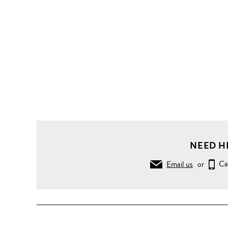
NEED H
Email us
or
Ca