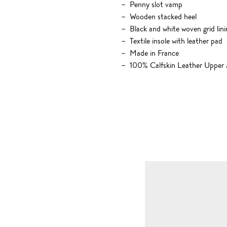
Penny slot vamp
Wooden stacked heel
Black and white woven grid lini
Textile insole with leather pad
Made in France
100% Calfskin Leather Upper 