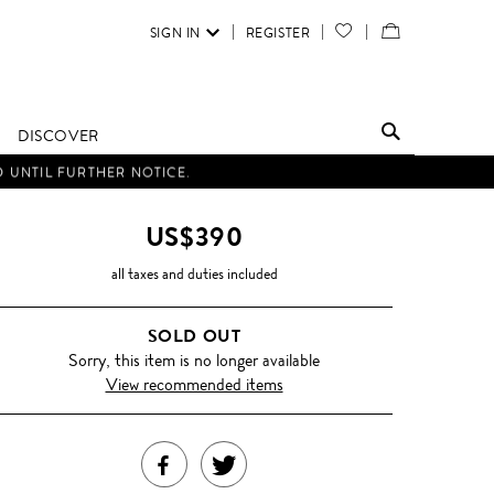
SIGN IN
REGISTER
YOUR
VIEW
WISH
/
LIST
EDIT
DISCOVER
SHOPPING
D UNTIL FURTHER NOTICE.
BAG
US$390
all taxes and duties included
SOLD OUT
Sorry, this item is no longer available
View recommended items
SHARE
TWEET