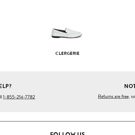
PRODUCT
DETAILS
CLERGERIE
ELP?
NOT
Returns are free
, s
ll
1-855-214-7782
FOLLOW US