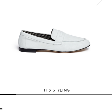
FIT & STYLING
er