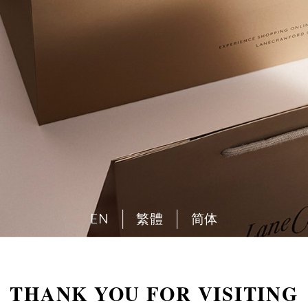
EN
繁體
简体
THANK YOU FOR VISITING