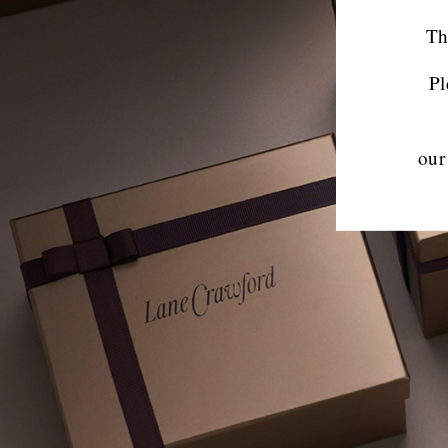
Th
Pl
our