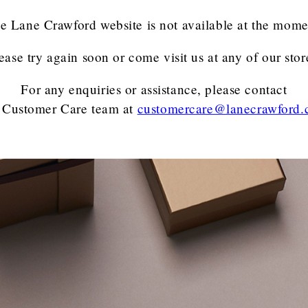
e Lane Crawford website is not available at the mome
ease try again soon or come visit us at any of our stor
For any enquiries or assistance, please contact
 Customer Care team
at
customercare@lanecrawford