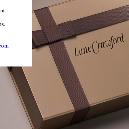
nt.
es.
.com